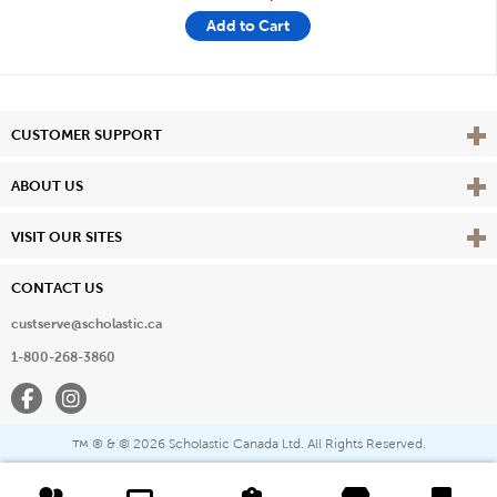
Add to Cart
Vie
CUSTOMER SUPPORT
Vie
ABOUT US
Vie
VISIT OUR SITES
CONTACT US
custserve@scholastic.ca
1-800-268-3860
Facebook
Instagram
® & ©
2026 Scholastic Canada Ltd. All Rights Reserved.
™