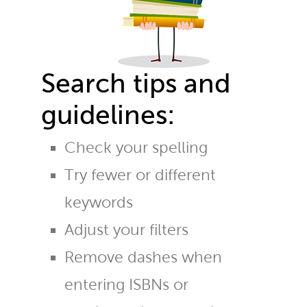
Search tips and
guidelines:
Check your spelling
Try fewer or different
keywords
Adjust your filters
Remove dashes when
entering ISBNs or