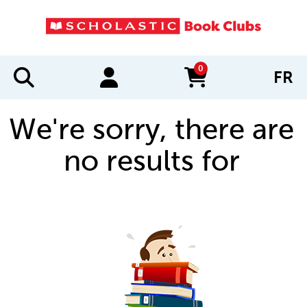
0
FR
items in cart
We're sorry, there are
no results for