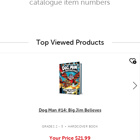
catalogue item numbers
Top Viewed Products
quick look
Dog Man #14: Big Jim Believes
.
GRADES 2 - 5
HARDCOVER BOOK
Your Price
$21.99