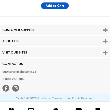
Add to Cart
Vie
CUSTOMER SUPPORT
Vie
ABOUT US
Vie
VISIT OUR SITES
CONTACT US
custserve@scholastic.ca
1-800-268-3860
Facebook
Instagram
® & ©
2026 Scholastic Canada Ltd. All Rights Reserved.
™