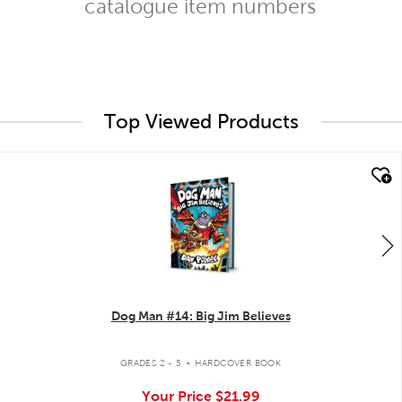
catalogue item numbers
Top Viewed Products
quick look
Dog Man #14: Big Jim Believes
.
GRADES 2 - 5
HARDCOVER BOOK
Your Price
$21.99