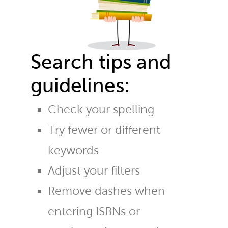
Search tips and
guidelines:
Check your spelling
Try fewer or different
keywords
Adjust your filters
Remove dashes when
entering ISBNs or