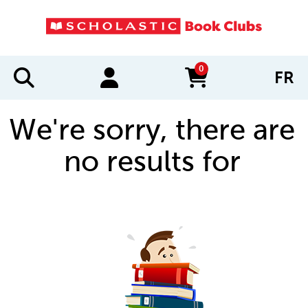
0
FR
items in cart
We're sorry, there are
no results for