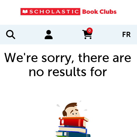
0
FR
items in cart
We're sorry, there are
no results for