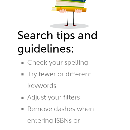
Search tips and
guidelines:
Check your spelling
Try fewer or different
keywords
Adjust your filters
Remove dashes when
entering ISBNs or