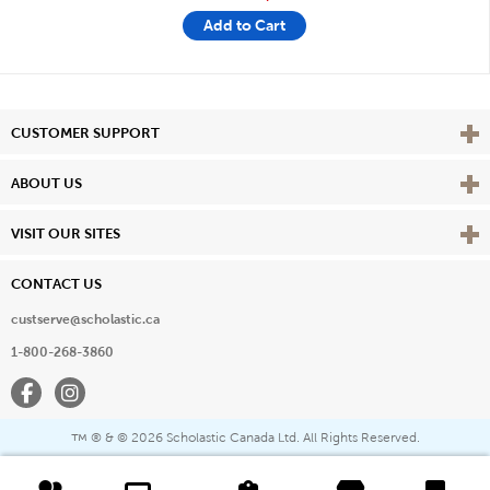
Add to Cart
Vie
CUSTOMER SUPPORT
Vie
ABOUT US
Vie
VISIT OUR SITES
CONTACT US
custserve@scholastic.ca
1-800-268-3860
Facebook
Instagram
® & ©
2026 Scholastic Canada Ltd. All Rights Reserved.
™