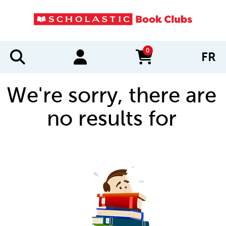
0
FR
items in cart
We're sorry, there are
no results for