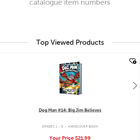
catalogue item numbers
Top Viewed Products
quick look
Dog Man #14: Big Jim Believes
.
GRADES 2 - 5
HARDCOVER BOOK
Your Price
$21.99