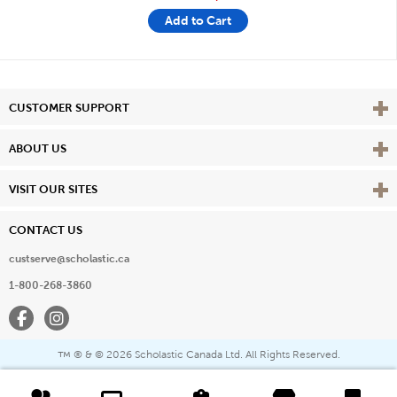
Add to Cart
Vie
CUSTOMER SUPPORT
Vie
ABOUT US
Vie
VISIT OUR SITES
CONTACT US
custserve@scholastic.ca
1-800-268-3860
Facebook
Instagram
® & ©
2026 Scholastic Canada Ltd. All Rights Reserved.
™