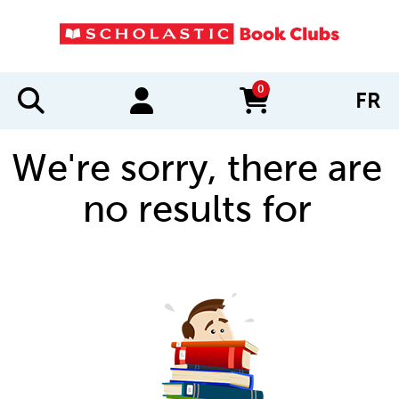
0
FR
items in cart
We're sorry, there are
no results for