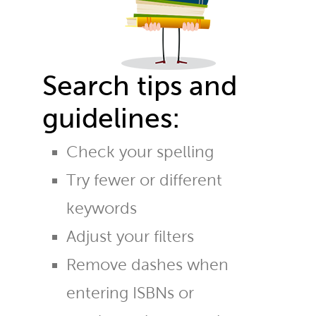
Search tips and
guidelines:
Check your spelling
Try fewer or different
keywords
Adjust your filters
Remove dashes when
entering ISBNs or