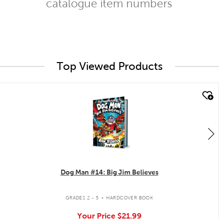
catalogue item numbers
Top Viewed Products
quick look
Dog Man #14: Big Jim Believes
.
GRADES 2 - 5
HARDCOVER BOOK
Your Price
$21.99