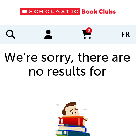
0
FR
items in cart
We're sorry, there are
no results for