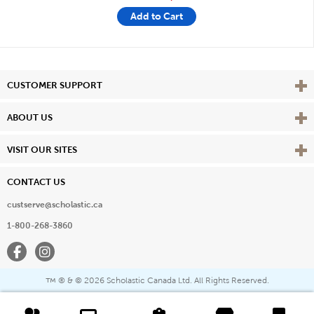
Add to Cart
Vie
CUSTOMER SUPPORT
Vie
ABOUT US
Vie
VISIT OUR SITES
CONTACT US
custserve@scholastic.ca
1-800-268-3860
Facebook
Instagram
® & ©
2026 Scholastic Canada Ltd. All Rights Reserved.
™