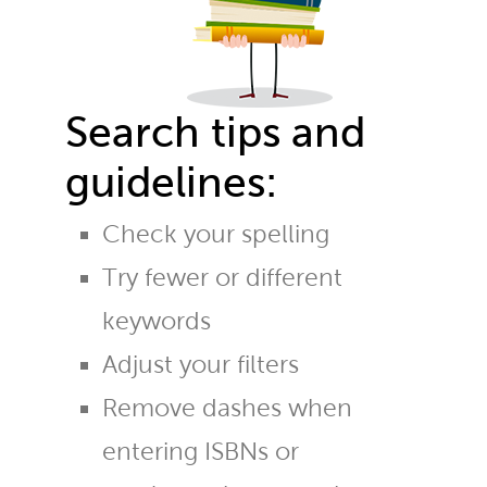
Search tips and
guidelines:
Check your spelling
Try fewer or different
keywords
Adjust your filters
Remove dashes when
entering ISBNs or