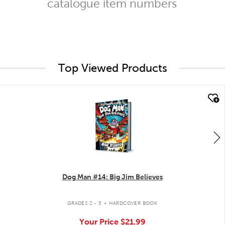
catalogue item numbers
Top Viewed Products
quick look
Dog Man #14: Big Jim Believes
.
GRADES 2 - 5
HARDCOVER BOOK
Your Price
$21.99