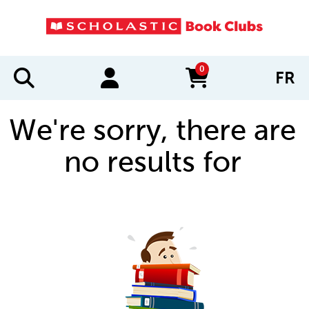
0
FR
items in cart
We're sorry, there are
no results for