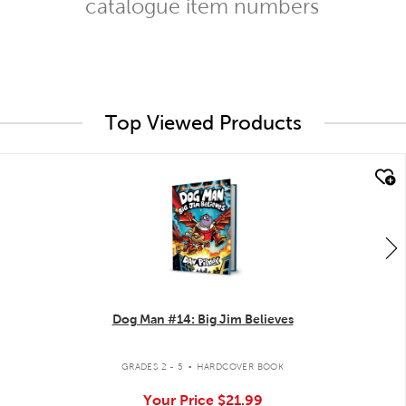
catalogue item numbers
Top Viewed Products
quick look
Dog Man #14: Big Jim Believes
.
GRADES 2 - 5
HARDCOVER BOOK
Your Price
$21.99