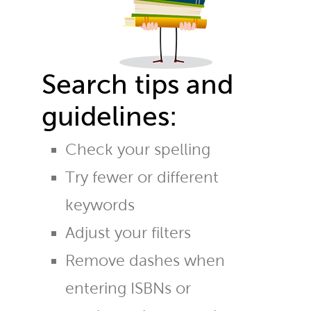
Search tips and
guidelines:
Check your spelling
Try fewer or different
keywords
Adjust your filters
Remove dashes when
entering ISBNs or