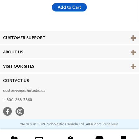
Add to Cart
Vie
CUSTOMER SUPPORT
Vie
ABOUT US
Vie
VISIT OUR SITES
CONTACT US
custserve@scholastic.ca
1-800-268-3860
Facebook
Instagram
® & ©
2026 Scholastic Canada Ltd. All Rights Reserved.
™