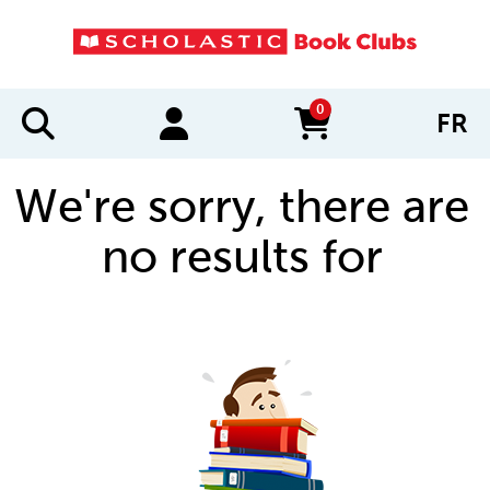
0
FR
items in cart
We're sorry, there are
no results for