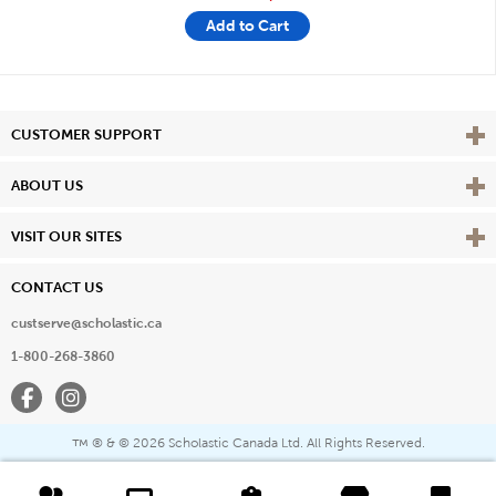
Add to Cart
Vie
CUSTOMER SUPPORT
Vie
ABOUT US
Vie
VISIT OUR SITES
CONTACT US
custserve@scholastic.ca
1-800-268-3860
Facebook
Instagram
® & ©
2026 Scholastic Canada Ltd. All Rights Reserved.
™