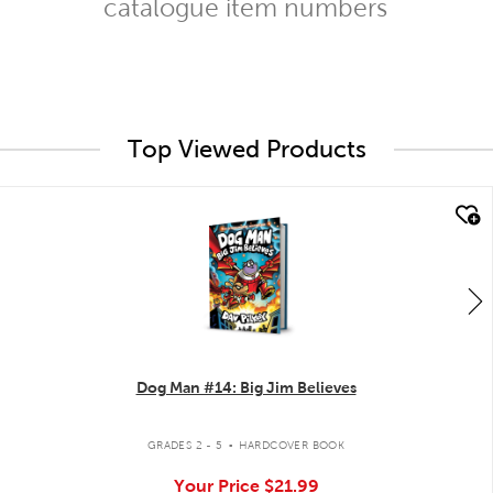
catalogue item numbers
Top Viewed Products
quick look
Dog Man #14: Big Jim Believes
.
GRADES 2 - 5
HARDCOVER BOOK
Your Price
$21.99