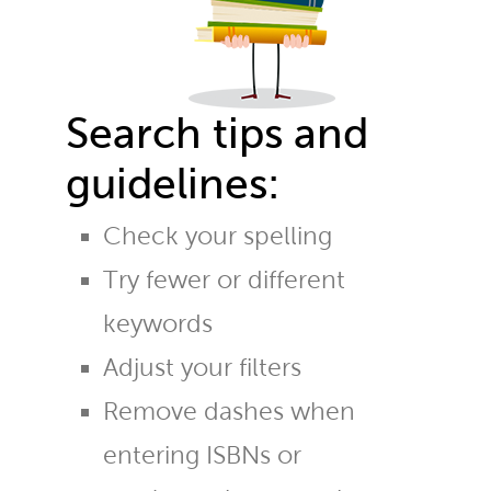
Search tips and
guidelines:
Check your spelling
Try fewer or different
keywords
Adjust your filters
Remove dashes when
entering ISBNs or