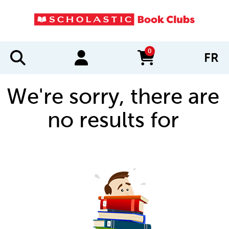
0
FR
items in cart
We're sorry, there are
no results for