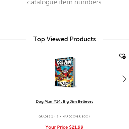
catalogue item numbers
Top Viewed Products
quick look
Dog Man #14: Big Jim Believes
.
GRADES 2 - 5
HARDCOVER BOOK
Your Price
$21.99