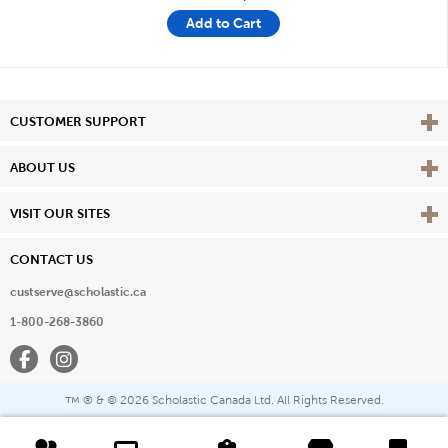
Add to Cart
Vie
CUSTOMER SUPPORT
Vie
ABOUT US
Vie
VISIT OUR SITES
CONTACT US
custserve@scholastic.ca
1-800-268-3860
Facebook
Instagram
® & ©
2026 Scholastic Canada Ltd. All Rights Reserved.
™