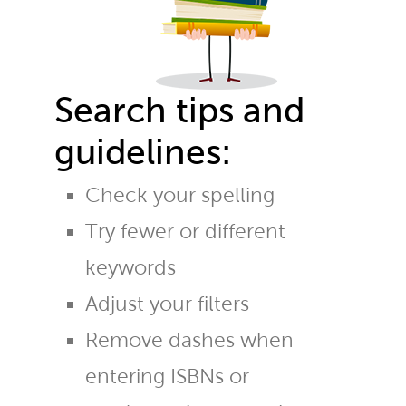
Search tips and
guidelines:
Check your spelling
Try fewer or different
keywords
Adjust your filters
Remove dashes when
entering ISBNs or