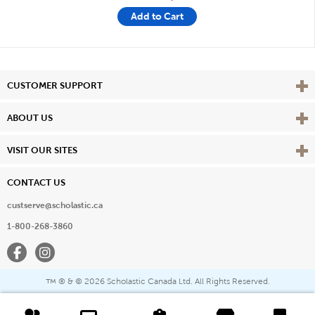
Add to Cart
Vie
CUSTOMER SUPPORT
Vie
ABOUT US
Vie
VISIT OUR SITES
CONTACT US
custserve@scholastic.ca
1-800-268-3860
Facebook
Instagram
® & ©
2026 Scholastic Canada Ltd. All Rights Reserved.
™