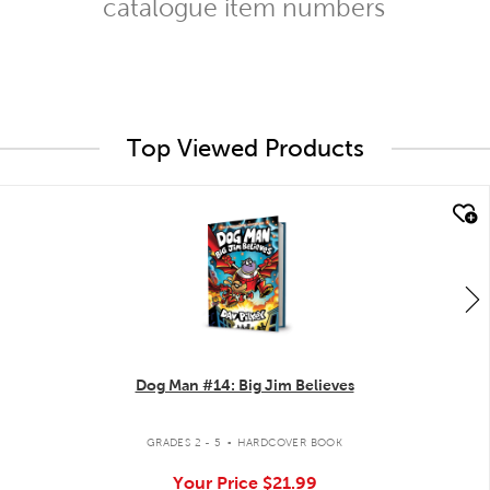
catalogue item numbers
Top Viewed Products
quick look
Dog Man #14: Big Jim Believes
.
GRADES 2 - 5
HARDCOVER BOOK
Your Price
$21.99