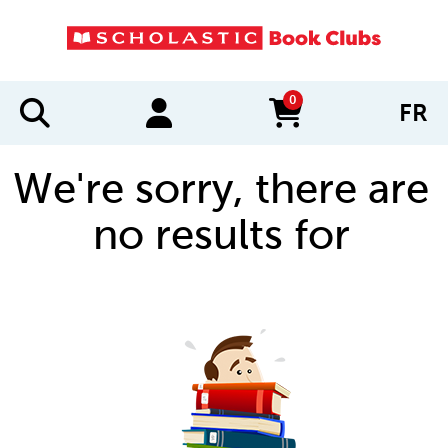
0
FR
items in cart
We're sorry, there are
no results for