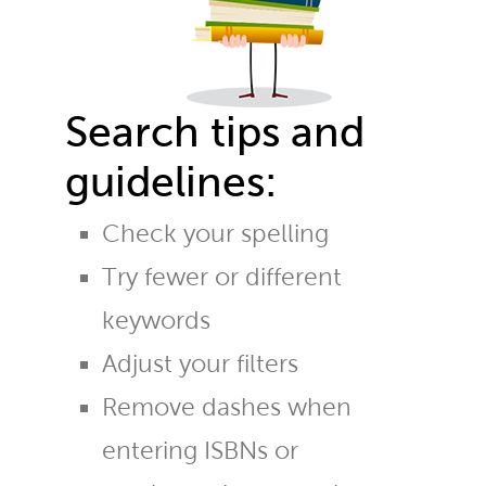
Search tips and
guidelines:
Check your spelling
Try fewer or different
keywords
Adjust your filters
Remove dashes when
entering ISBNs or