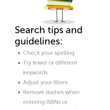
Search tips and
guidelines:
Check your spelling
Try fewer or different
keywords
Adjust your filters
Remove dashes when
entering ISBNs or