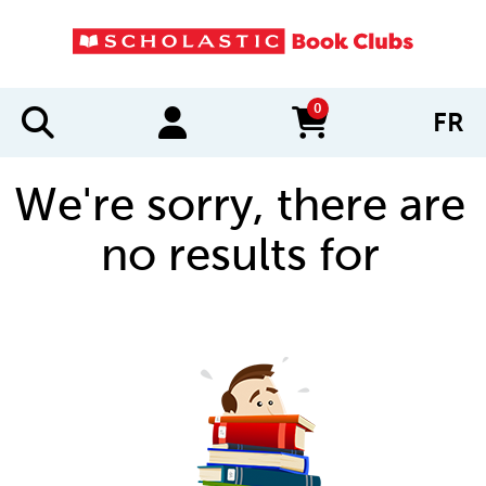
0
FR
items in cart
We're sorry, there are
no results for