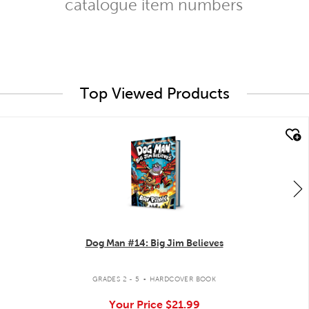
catalogue item numbers
Top Viewed Products
quick look
Dog Man #14: Big Jim Believes
.
GRADES 2 - 5
HARDCOVER BOOK
Your Price
$21.99