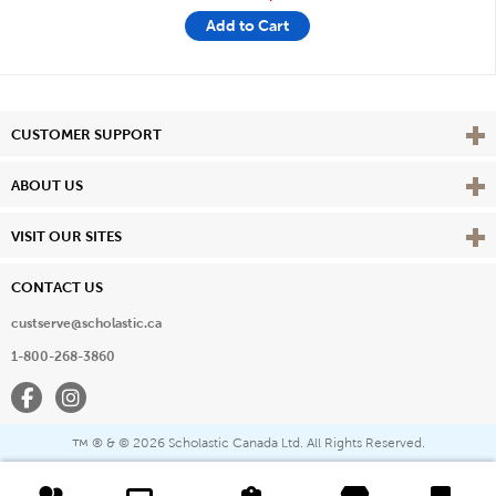
Add to Cart
Vie
CUSTOMER SUPPORT
Vie
ABOUT US
Vie
VISIT OUR SITES
CONTACT US
custserve@scholastic.ca
1-800-268-3860
Facebook
Instagram
® & ©
2026 Scholastic Canada Ltd. All Rights Reserved.
™