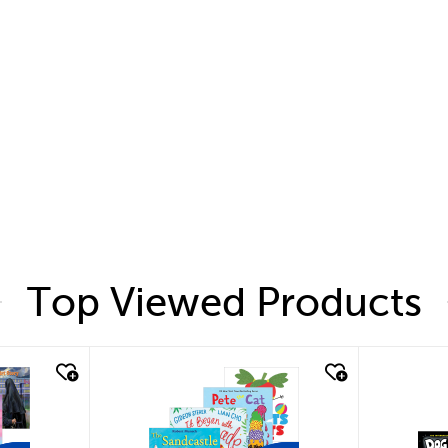
Top Viewed Products
quick look
quic