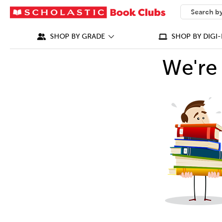
SEARCH
What can we
SHOP BY GRADE
SHOP BY DIGI-
We're 