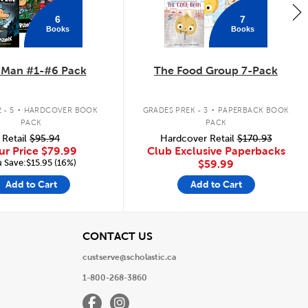
6
7
Books
Books
 Man #1-#6 Pack
The Food Group 7-Pack
.
.
 - 5
HARDCOVER BOOK
GRADES PREK - 3
PAPERBACK BOOK
PACK
PACK
Retail
$95.94
Hardcover Retail
$170.93
ur Price
$79.99
Club Exclusive Paperbacks
 Save:$15.95 (16%)
$59.99
Add to Cart
Add to Cart
View
CONTACT US
custserve@scholastic.ca
1-800-268-3860
Facebook
Instagram