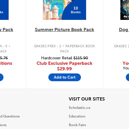
10
ks
Books
y Pack
Summer Picture Book Pack
Dog
.
.
 - 5
GRADES PREK - 2
PAPERBACK BOOK
GRADES 2
PACK
PACK
5.76
Hardcover Retail
$115.90
itions
Club Exclusive Paperback
Yo
You
$29.99
Add to Cart
iew
View
VISIT OUR SITES
Scholastic.ca
ed Questions
Education
ions
Book Fairs