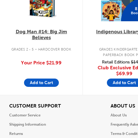
8
Boo
Dog Man #14: Big Jim
Indigenous Librar
Believes
.
GRADES 2 - 5
HARDCOVER BOOK
GRADES KINDERGARTEN
PAPERBACK BOOK 
Retail Editions
$14
Your Price
$21.99
Club Exclusive Ed
$69.99
Add to Cart
Add to Cart
View
V
CUSTOMER SUPPORT
ABOUT US
Customer Service
About Us
Shipping Information
Frequently Ask
Returns
Terms & Condit