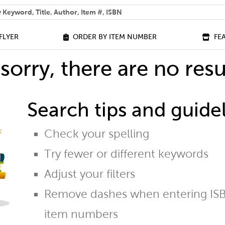
 help you find?
FLYER
ORDER BY ITEM NUMBER
FE
sorry, there are no resu
Search tips and guidel
Check your spelling
Try fewer or different keywords
Adjust your filters
Remove dashes when entering ISB
item numbers