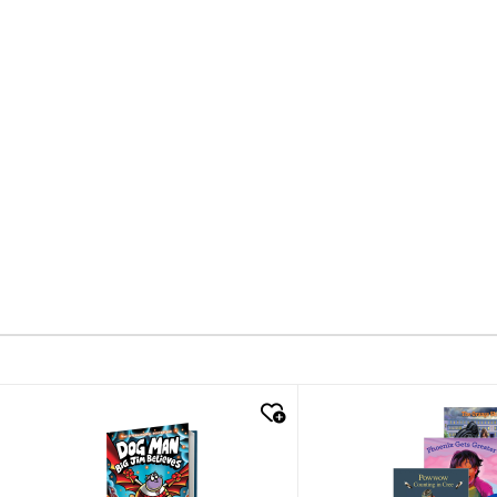
quick look
quick look