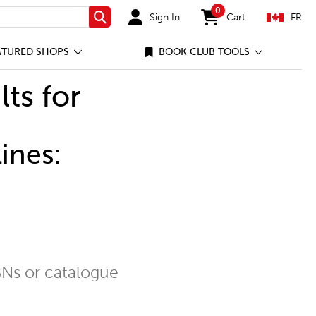
0
Sign In
Cart
FR
Search
items in cart
ATURED SHOPS
BOOK CLUB TOOLS
lts for
ines:
Ns or catalogue