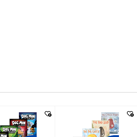
k look
quick look