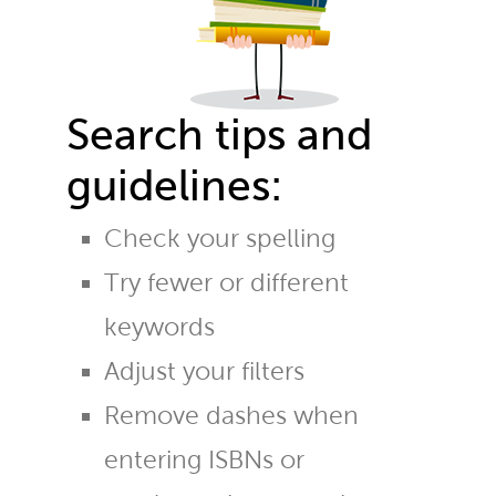
Search tips and
guidelines:
Check your spelling
Try fewer or different
keywords
Adjust your filters
Remove dashes when
entering ISBNs or