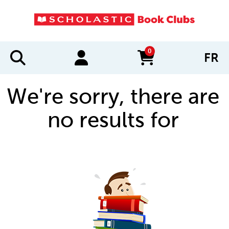
0
FR
items in cart
We're sorry, there are
no results for