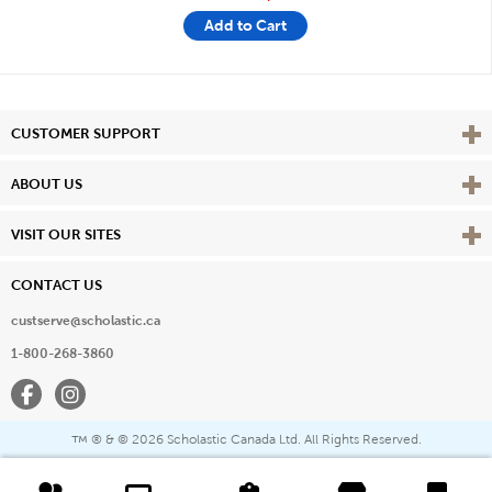
Add to Cart
Vie
CUSTOMER SUPPORT
Vie
ABOUT US
Vie
VISIT OUR SITES
CONTACT US
custserve@scholastic.ca
1-800-268-3860
Facebook
Instagram
® & ©
2026 Scholastic Canada Ltd. All Rights Reserved.
™