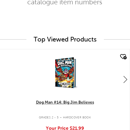
catalogue item numbers
Top Viewed Products
quick look
Dog Man #14: Big Jim Believes
.
GRADES 2 - 5
HARDCOVER BOOK
Your Price
$21.99