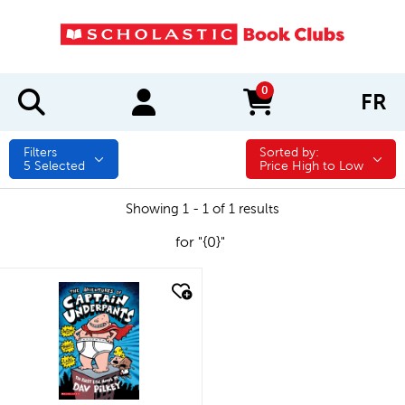
0
FR
items in cart
Filters
Sorted by:
Sorted by:
5
Selected
Price High to Low
Showing 1 - 1 of 1 results
for "{0}"
quick look