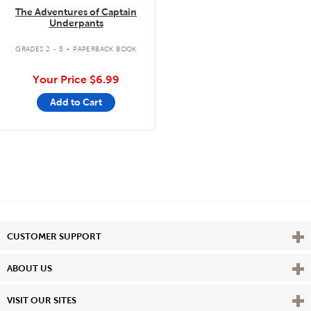
The Adventures of Captain
Underpants
.
GRADES 2 - 5
PAPERBACK BOOK
Your Price
$6.99
Add to Cart
Vie
CUSTOMER SUPPORT
Vie
ABOUT US
Vie
VISIT OUR SITES