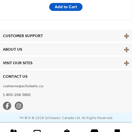
Add to Cart
Vie
CUSTOMER SUPPORT
Vie
ABOUT US
Vie
VISIT OUR SITES
CONTACT US
custserve@scholastic.ca
1-800-268-3860
Facebook
Instagram
® & ©
2026 Scholastic Canada Ltd. All Rights Reserved.
™