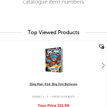
catalogue item numbers
Top Viewed Products
quick look
Dog Man #14: Big Jim Believes
.
GRADES 2 - 5
HARDCOVER BOOK
Your Price
$21.99