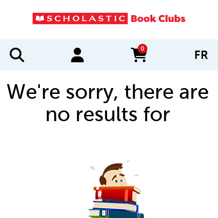
0
FR
items in cart
We're sorry, there are
no results for