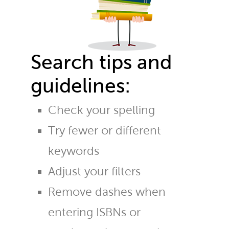
Search tips and
guidelines:
Check your spelling
Try fewer or different
keywords
Adjust your filters
Remove dashes when
entering ISBNs or