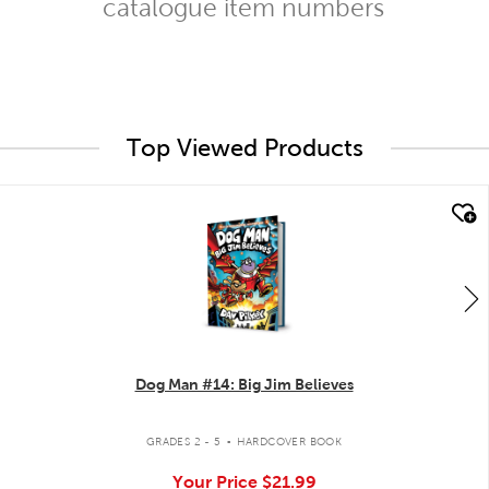
catalogue item numbers
Top Viewed Products
quick look
Dog Man #14: Big Jim Believes
.
GRADES 2 - 5
HARDCOVER BOOK
Your Price
$21.99