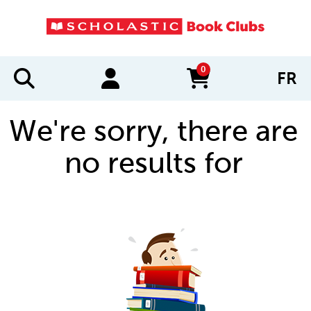
0
FR
items in cart
We're sorry, there are
no results for