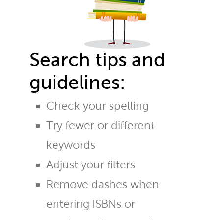
Search tips and
guidelines:
Check your spelling
Try fewer or different
keywords
Adjust your filters
Remove dashes when
entering ISBNs or