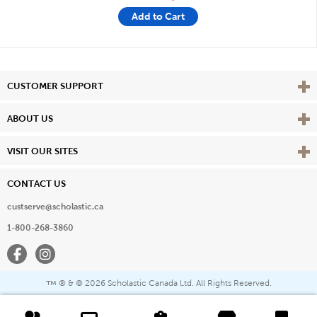
Add to Cart
Vie
CUSTOMER SUPPORT
Vie
ABOUT US
Vie
VISIT OUR SITES
CONTACT US
custserve@scholastic.ca
1-800-268-3860
Facebook
Instagram
® & ©
2026 Scholastic Canada Ltd. All Rights Reserved.
™