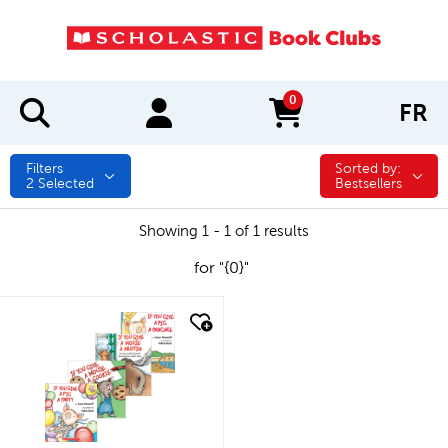
0
FR
items in cart
Filters
Sorted by:
Sorted by:
2
Selected
Bestsellers
Showing 1 - 1 of 1 results
for "{0}"
quick look