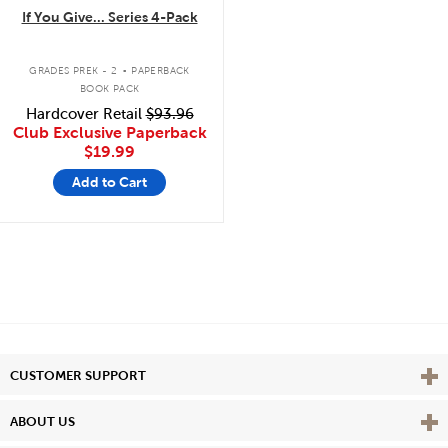
If You Give... Series 4-Pack
.
GRADES PREK - 2
PAPERBACK
BOOK PACK
Hardcover Retail
$93.96
Club Exclusive Paperback
$19.99
Add to Cart
Vie
CUSTOMER SUPPORT
Vie
ABOUT US