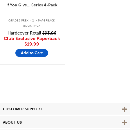
If You Give... Series 4-Pack
.
GRADES PREK - 2
PAPERBACK
BOOK PACK
Hardcover Retail
$93.96
Club Exclusive Paperback
$19.99
Add to Cart
Vie
CUSTOMER SUPPORT
Vie
ABOUT US