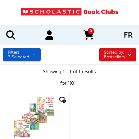
0
FR
items in cart
Filters
Sorted by:
Sorted by:
3
Selected
Bestsellers
Showing 1 - 1 of 1 results
for "{0}"
quick look