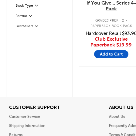
If You Give... Series 4-
Filter
Selected
Book Type
Pack
.
Format
Filter
GRADES PREK - 2
PAPERBACK BOOK PACK
Bestsellers
Filter
Hardcover Retail
$93.9
Club Exclusive
Paperback
$19.99
Add to Cart
View
V
CUSTOMER SUPPORT
ABOUT US
Customer Service
About Us
Shipping Information
Frequently Ask
Returns
Terms & Condit