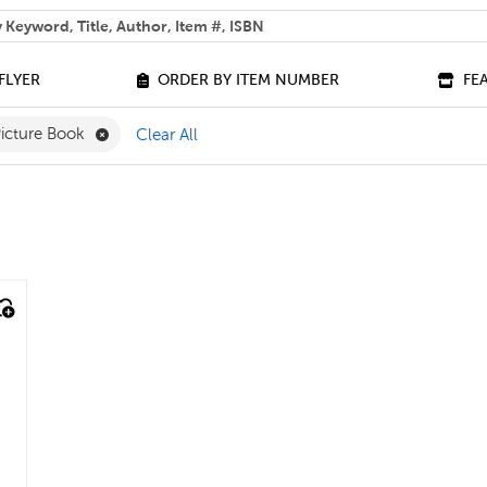
 help you find?
FLYER
ORDER BY ITEM NUMBER
FE
ilter
e 0 - 3 Filter
Remove Picture Book Filter
icture Book
Clear All