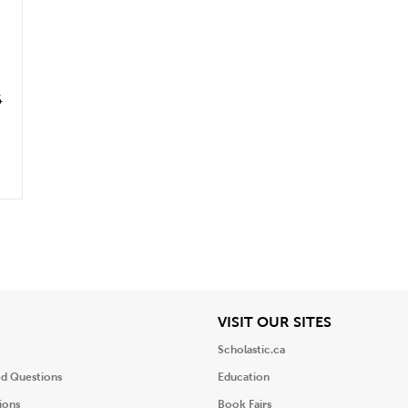
6
iew
View
VISIT OUR SITES
Scholastic.ca
ed Questions
Education
ions
Book Fairs