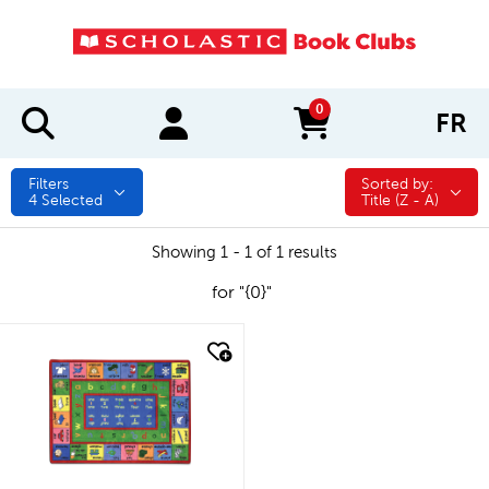
0
FR
items in cart
Filters
Sorted by:
Sorted by:
4
Selected
Title (Z - A)
Showing 1 - 1 of 1 results
for "{0}"
quick look