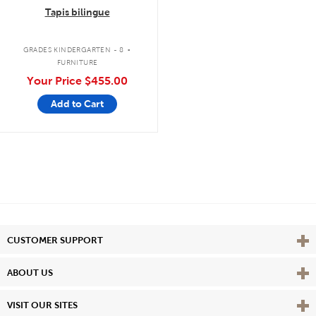
Tapis bilingue
.
GRADES KINDERGARTEN - 8
FURNITURE
Your Price
$455.00
Add to Cart
Vie
CUSTOMER SUPPORT
Vie
ABOUT US
Vie
VISIT OUR SITES