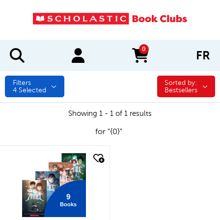
0
FR
items in cart
Filters
Sorted by:
Sorted by:
4
Selected
Bestsellers
Showing 1 - 1 of 1 results
for "{0}"
quick look
9
Books