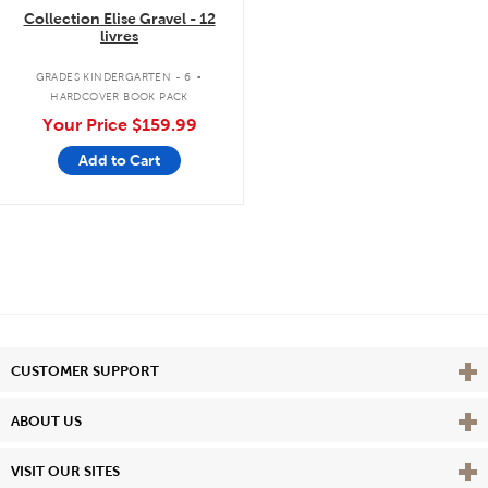
Collection Elise Gravel - 12
livres
.
GRADES KINDERGARTEN - 6
HARDCOVER BOOK PACK
Your Price
$159.99
Add to Cart
Vie
CUSTOMER SUPPORT
Vie
ABOUT US
Vie
VISIT OUR SITES