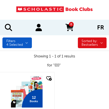
0
FR
items in cart
Filters
Sorted by:
Sorted by:
4
Selected
Bestsellers
Showing 1 - 1 of 1 results
for "{0}"
quick look
12
Books