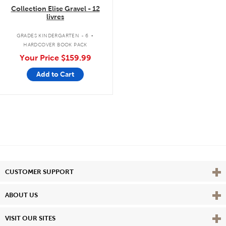
Collection Elise Gravel - 12
livres
.
GRADES KINDERGARTEN - 6
HARDCOVER BOOK PACK
Your Price
$159.99
Add to Cart
Vie
CUSTOMER SUPPORT
Vie
ABOUT US
Vie
VISIT OUR SITES