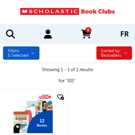
0
FR
items in cart
Filters
Sorted by:
Sorted by:
5
Selected
Bestsellers
Showing 1 - 1 of 1 results
for "{0}"
quick look
12
Books