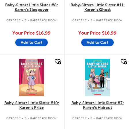
Baby-Sitters Little Sister #8:
Baby-Sitters Little Sister #11:
Karen's Sleepover
Karen's Ghost
.
.
GRADES 2 - 5
PAPERBACK BOOK
GRADES 2 - 5
PAPERBACK BOOK
Your Price
$16.99
Your Price
$16.99
Add to Cart
Add to Cart
quick look
quick look
Baby-Sitters Little Sister #10:
Baby-Sitters Little Sister #7:
Karen's Prize
Karen's Haircut
.
.
GRADES 2 - 5
PAPERBACK BOOK
GRADES 2 - 5
PAPERBACK BOOK