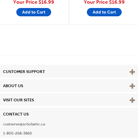
Your Price
$16.99
Your Price
$16.99
Add to Cart
Add to Cart
Vie
CUSTOMER SUPPORT
Vie
ABOUT US
Vie
VISIT OUR SITES
CONTACT US
custserve@scholastic.ca
1-800-268-3860