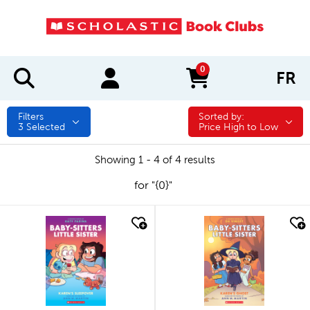
0
FR
items in cart
Filters
Sorted by:
Sorted by:
3
Selected
Price High to Low
Showing 1 - 4 of 4 results
for "{0}"
quick look
quick look