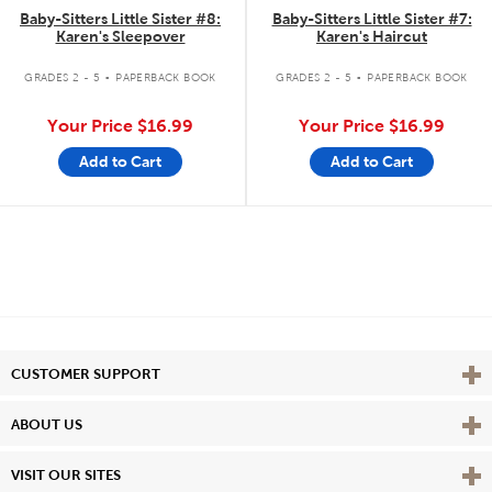
Baby-Sitters Little Sister #8:
Baby-Sitters Little Sister #7:
Karen's Sleepover
Karen's Haircut
.
.
GRADES 2 - 5
PAPERBACK BOOK
GRADES 2 - 5
PAPERBACK BOOK
Your Price
$16.99
Your Price
$16.99
Add to Cart
Add to Cart
Vie
CUSTOMER SUPPORT
Vie
ABOUT US
Vie
VISIT OUR SITES