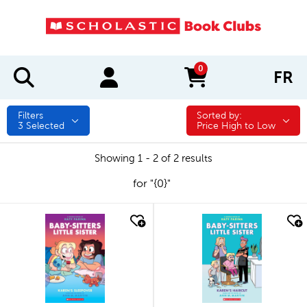
0
FR
items in cart
Filters
Sorted by:
Sorted by:
3
Selected
Price High to Low
Showing 1 - 2 of 2 results
for "{0}"
quick look
quick look