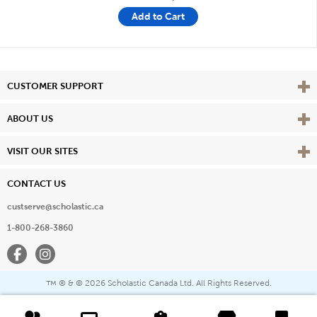
Add to Cart
Vie
CUSTOMER SUPPORT
Vie
ABOUT US
Vie
VISIT OUR SITES
CONTACT US
custserve@scholastic.ca
1-800-268-3860
Facebook
Instagram
® & ©
2026 Scholastic Canada Ltd. All Rights Reserved.
™