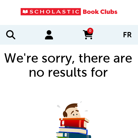
0
FR
items in cart
We're sorry, there are
no results for