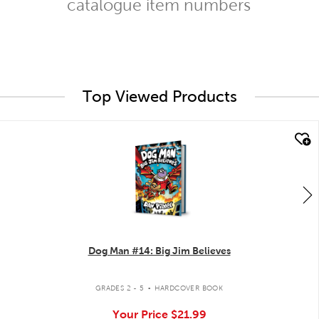
catalogue item numbers
Top Viewed Products
quick look
Dog Man #14: Big Jim Believes
.
GRADES 2 - 5
HARDCOVER BOOK
Your Price
$21.99