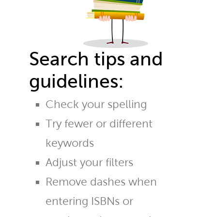
Search tips and
guidelines:
Check your spelling
Try fewer or different
keywords
Adjust your filters
Remove dashes when
entering ISBNs or