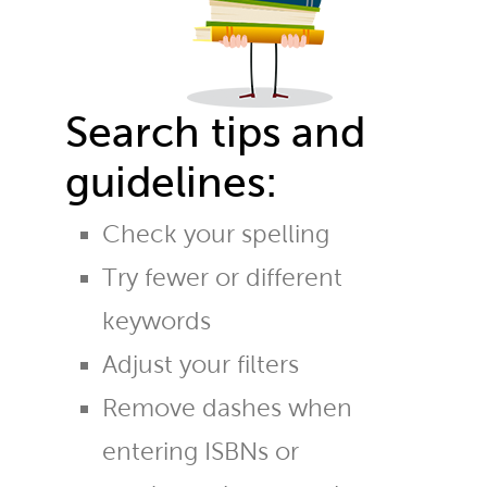
Search tips and
guidelines:
Check your spelling
Try fewer or different
keywords
Adjust your filters
Remove dashes when
entering ISBNs or