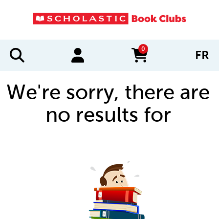
0
FR
items in cart
We're sorry, there are
no results for