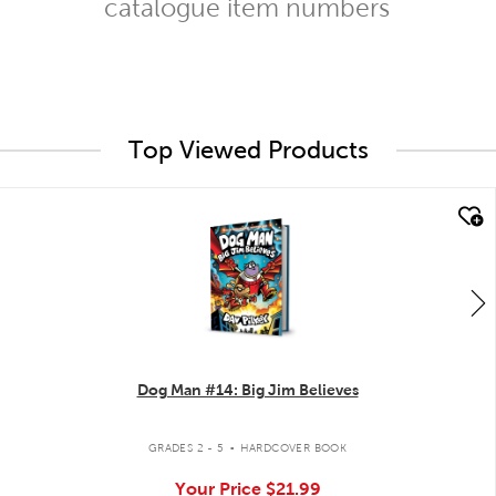
catalogue item numbers
Top Viewed Products
quick look
Dog Man #14: Big Jim Believes
.
GRADES 2 - 5
HARDCOVER BOOK
Your Price
$21.99