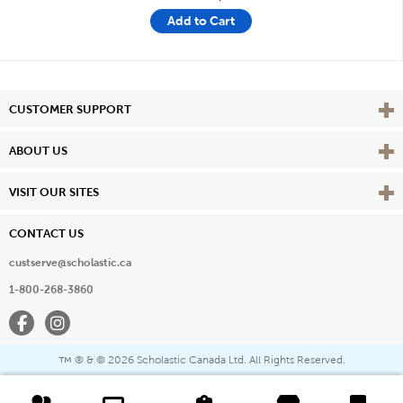
Add to Cart
Vie
CUSTOMER SUPPORT
Vie
ABOUT US
Vie
VISIT OUR SITES
CONTACT US
custserve@scholastic.ca
1-800-268-3860
Facebook
Instagram
® & ©
2026 Scholastic Canada Ltd. All Rights Reserved.
™