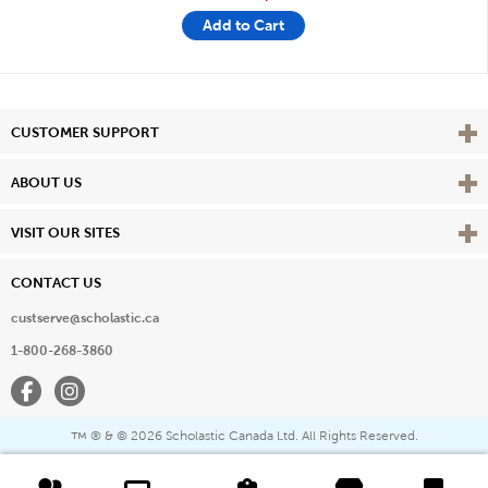
Add to Cart
Vie
CUSTOMER SUPPORT
Vie
ABOUT US
Vie
VISIT OUR SITES
CONTACT US
custserve@scholastic.ca
1-800-268-3860
Facebook
Instagram
® & ©
2026 Scholastic Canada Ltd. All Rights Reserved.
™