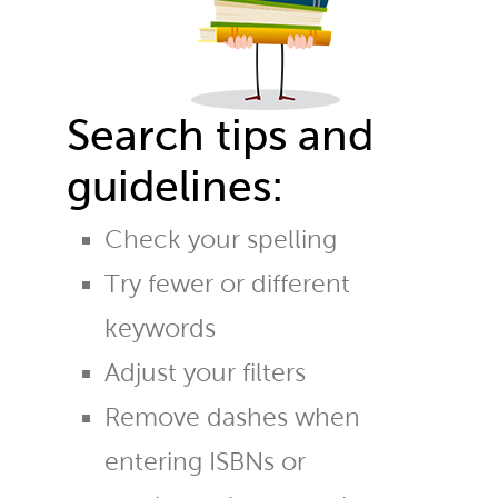
Search tips and
guidelines:
Check your spelling
Try fewer or different
keywords
Adjust your filters
Remove dashes when
entering ISBNs or