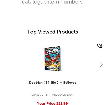
catalogue item numbers
Top Viewed Products
quick look
Dog Man #14: Big Jim Believes
.
GRADES 2 - 5
HARDCOVER BOOK
Your Price
$21.99