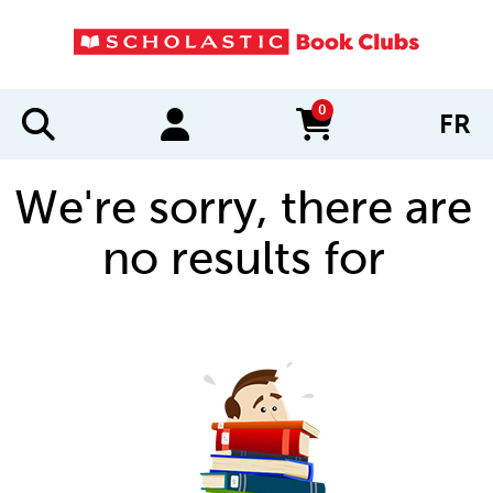
0
FR
items in cart
We're sorry, there are
no results for