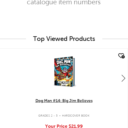
catalogue item numbers
Top Viewed Products
quick look
Dog Man #14: Big Jim Believes
.
GRADES 2 - 5
HARDCOVER BOOK
Your Price
$21.99