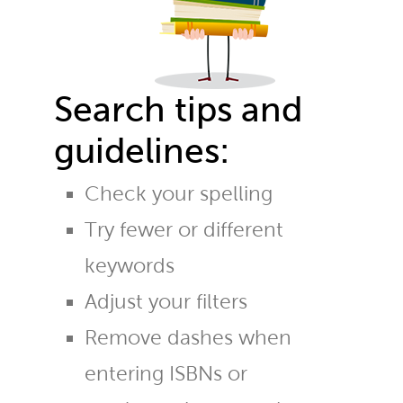
Search tips and
guidelines:
Check your spelling
Try fewer or different
keywords
Adjust your filters
Remove dashes when
entering ISBNs or