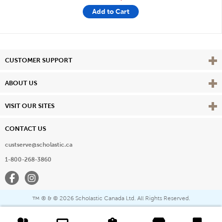
Add to Cart
Vie
CUSTOMER SUPPORT
Vie
ABOUT US
Vie
VISIT OUR SITES
CONTACT US
custserve@scholastic.ca
1-800-268-3860
Facebook
Instagram
® & ©
2026 Scholastic Canada Ltd. All Rights Reserved.
™