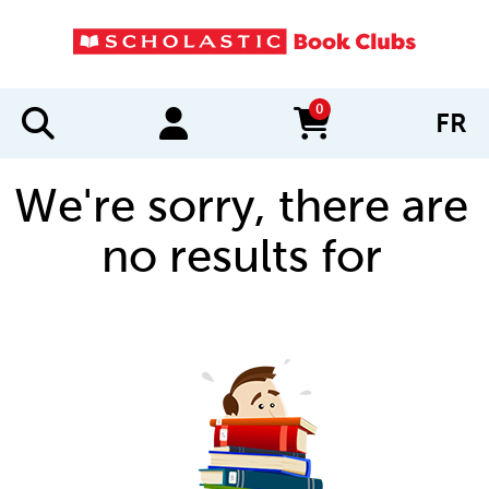
0
FR
items in cart
We're sorry, there are
no results for