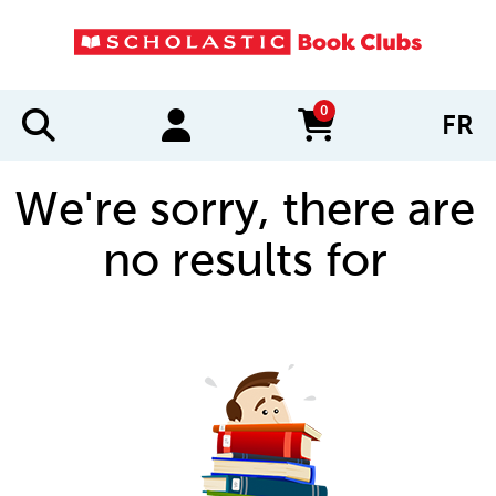
0
FR
items in cart
We're sorry, there are
no results for