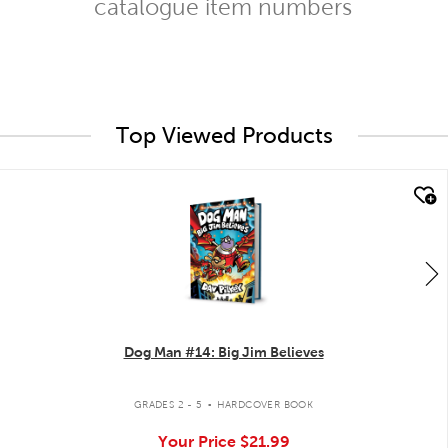
catalogue item numbers
Top Viewed Products
quick look
Dog Man #14: Big Jim Believes
.
GRADES 2 - 5
HARDCOVER BOOK
Your Price
$21.99