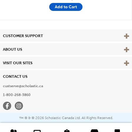
Add to Cart
Vie
CUSTOMER SUPPORT
Vie
ABOUT US
Vie
VISIT OUR SITES
CONTACT US
custserve@scholastic.ca
1-800-268-3860
Facebook
Instagram
® & ©
2026 Scholastic Canada Ltd. All Rights Reserved.
™