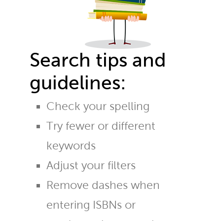
Search tips and
guidelines:
Check your spelling
Try fewer or different
keywords
Adjust your filters
Remove dashes when
entering ISBNs or