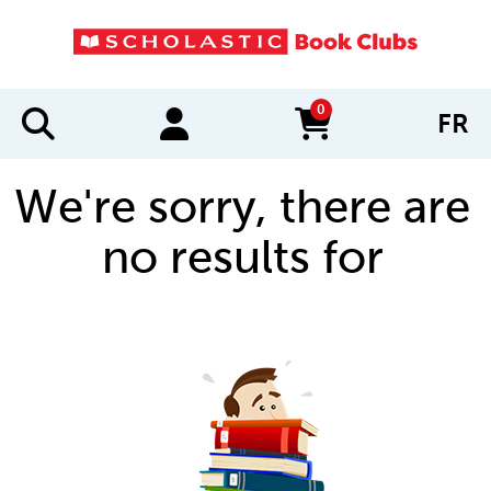
0
FR
items in cart
We're sorry, there are
no results for