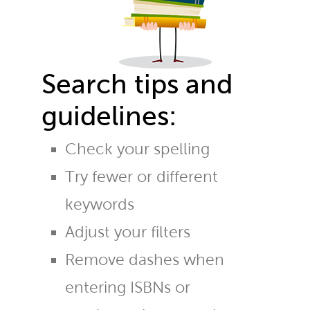
Search tips and
guidelines:
Check your spelling
Try fewer or different
keywords
Adjust your filters
Remove dashes when
entering ISBNs or