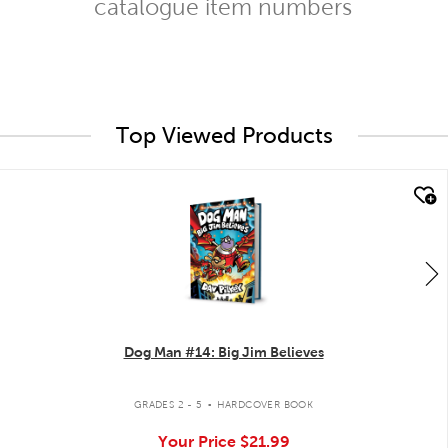
catalogue item numbers
Top Viewed Products
quick look
Dog Man #14: Big Jim Believes
.
GRADES 2 - 5
HARDCOVER BOOK
Your Price
$21.99