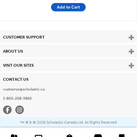
Add to Cart
Vie
CUSTOMER SUPPORT
Vie
ABOUT US
Vie
VISIT OUR SITES
CONTACT US
custserve@scholastic.ca
1-800-268-3860
Facebook
Instagram
® & ©
2026 Scholastic Canada Ltd. All Rights Reserved.
™