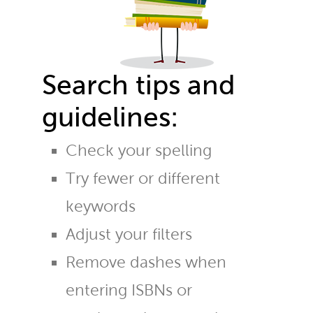
Search tips and
guidelines:
Check your spelling
Try fewer or different
keywords
Adjust your filters
Remove dashes when
entering ISBNs or