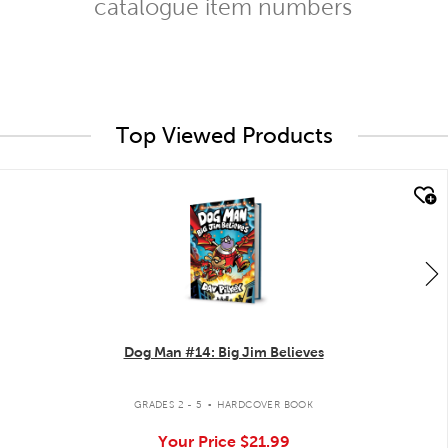
catalogue item numbers
Top Viewed Products
quick look
Dog Man #14: Big Jim Believes
.
GRADES 2 - 5
HARDCOVER BOOK
Your Price
$21.99