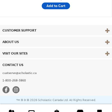
Add to Cart
Vie
CUSTOMER SUPPORT
Vie
ABOUT US
Vie
VISIT OUR SITES
CONTACT US
custserve@scholastic.ca
1-800-268-3860
Facebook
Instagram
® & ©
2026 Scholastic Canada Ltd. All Rights Reserved.
™