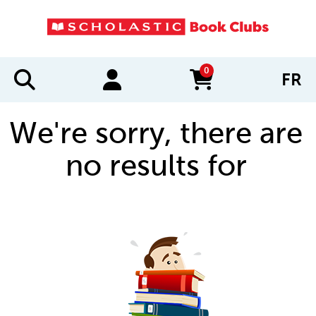
0
FR
items in cart
We're sorry, there are
no results for