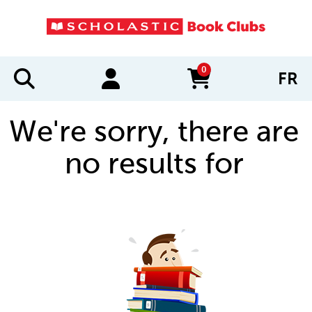
0
FR
items in cart
We're sorry, there are
no results for