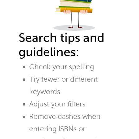
Search tips and
guidelines:
Check your spelling
Try fewer or different
keywords
Adjust your filters
Remove dashes when
entering ISBNs or