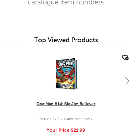
catalogue item numbers
Top Viewed Products
quick look
Dog Man #14: Big Jim Believes
.
GRADES 2 - 5
HARDCOVER BOOK
Your Price
$21.99