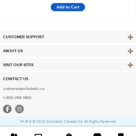
Add to Cart
Vie
CUSTOMER SUPPORT
Vie
ABOUT US
Vie
VISIT OUR SITES
CONTACT US
custserve@scholastic.ca
1-800-268-3860
Facebook
Instagram
® & ©
2026 Scholastic Canada Ltd. All Rights Reserved.
™