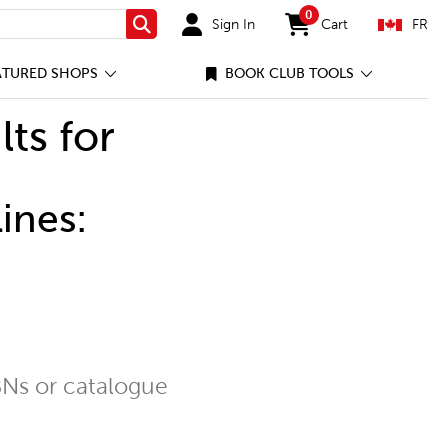
0
Sign In
Cart
FR
Search
items in cart
ATURED SHOPS
BOOK CLUB TOOLS
lts for
ines:
Ns or catalogue