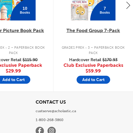
10
7
Books
Books
 Picture Book Pack
The Food Group 7-Pack
.
.
EK - 2
PAPERBACK BOOK
GRADES PREK - 3
PAPERBACK BOOK
PACK
PACK
over Retail
$115.90
Hardcover Retail
$170.93
xclusive Paperback
Club Exclusive Paperbacks
$29.99
$59.99
Add to Cart
Add to Cart
View
CONTACT US
custserve@scholastic.ca
1-800-268-3860
Facebook
Instagram