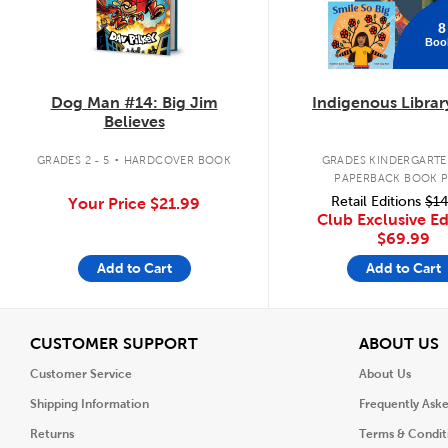
8
Boo
Dog Man #14: Big Jim
Indigenous Librar
Believes
.
GRADES 2 - 5
HARDCOVER BOOK
GRADES KINDERGARTEN
PAPERBACK BOOK 
Retail Editions
$14
Your Price
$21.99
Club Exclusive Ed
$69.99
Add to Cart
Add to Cart
View
V
CUSTOMER SUPPORT
ABOUT US
Customer Service
About Us
Shipping Information
Frequently Ask
Returns
Terms & Condit