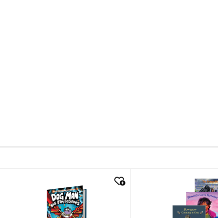
quick look
quick look