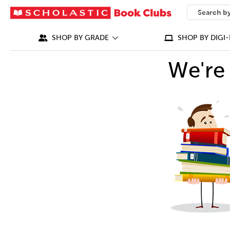
SEARCH
What can we
SHOP BY GRADE
SHOP BY DIGI-
We're 