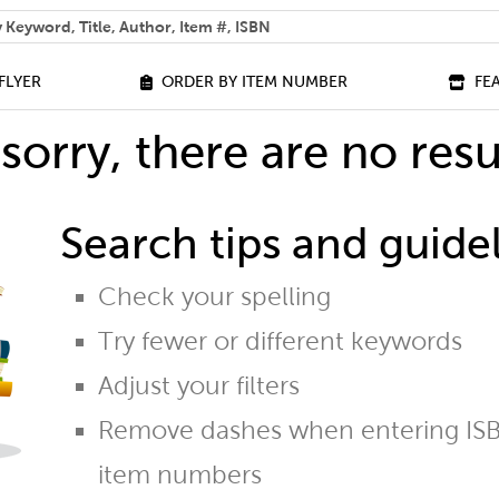
 help you find?
FLYER
ORDER BY ITEM NUMBER
FE
sorry, there are no resu
Search tips and guidel
Check your spelling
Try fewer or different keywords
Adjust your filters
Remove dashes when entering ISB
item numbers