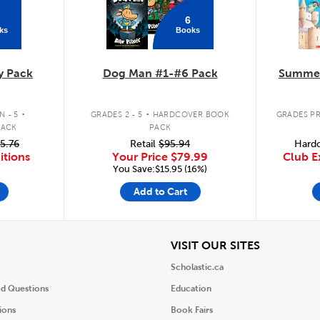
6
ks
Books
y Pack
Dog Man #1-#6 Pack
Summer
.
.
 - 5
GRADES 2 - 5
HARDCOVER BOOK
GRADES PR
PACK
PACK
5.76
Retail
$95.94
Hardc
itions
Your Price
$79.99
Club E
You Save:$15.95 (16%)
Add to Cart
iew
View
VISIT OUR SITES
Scholastic.ca
ed Questions
Education
ions
Book Fairs