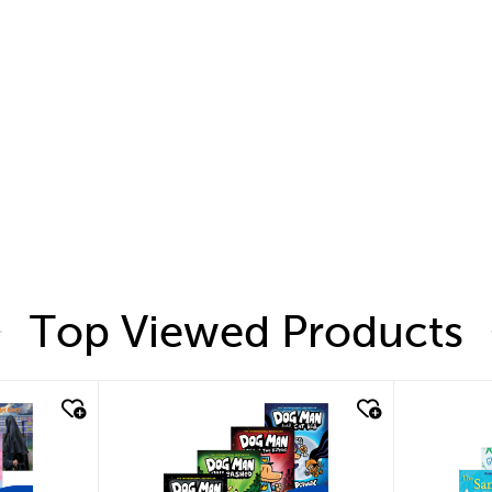
Top Viewed Products
quick look
quic