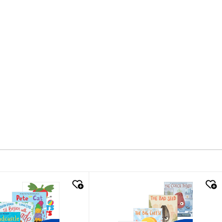
k look
quick look