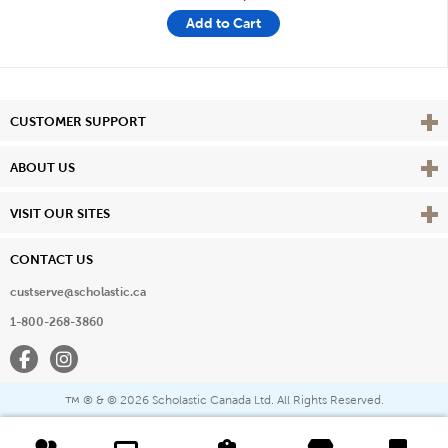
Add to Cart
Vie
CUSTOMER SUPPORT
Vie
ABOUT US
Vie
VISIT OUR SITES
CONTACT US
custserve@scholastic.ca
1-800-268-3860
Facebook
Instagram
® & ©
2026 Scholastic Canada Ltd. All Rights Reserved.
™