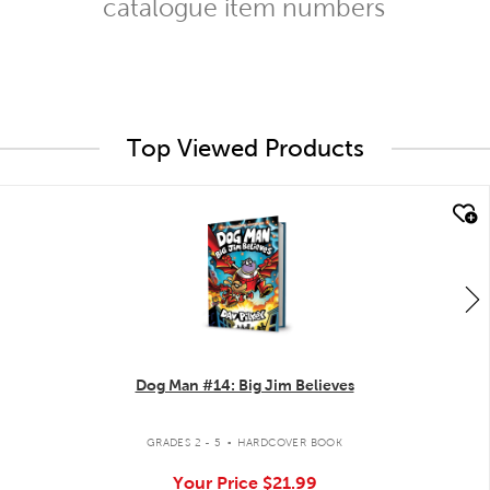
catalogue item numbers
Top Viewed Products
quick look
Dog Man #14: Big Jim Believes
.
GRADES 2 - 5
HARDCOVER BOOK
Your Price
$21.99