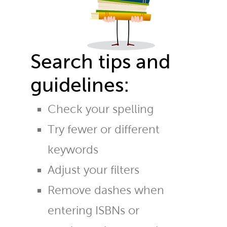
Search tips and
guidelines:
Check your spelling
Try fewer or different
keywords
Adjust your filters
Remove dashes when
entering ISBNs or