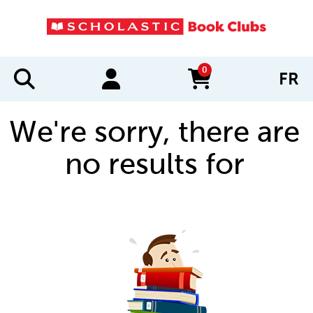
0
FR
items in cart
We're sorry, there are
no results for