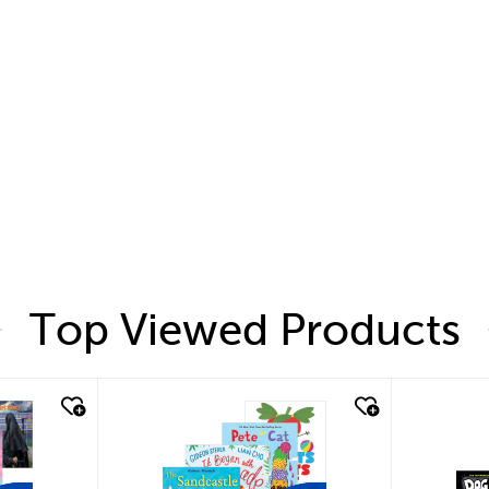
Top Viewed Products
quick look
quic