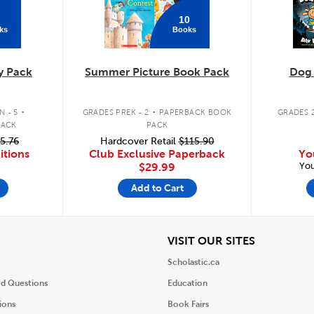
10
ks
Books
y Pack
Summer Picture Book Pack
Dog
.
.
 - 5
GRADES PREK - 2
PAPERBACK BOOK
GRADES 2
PACK
PACK
5.76
Hardcover Retail
$115.90
itions
Club Exclusive Paperback
Yo
You
$29.99
Add to Cart
iew
View
VISIT OUR SITES
Scholastic.ca
ed Questions
Education
ions
Book Fairs