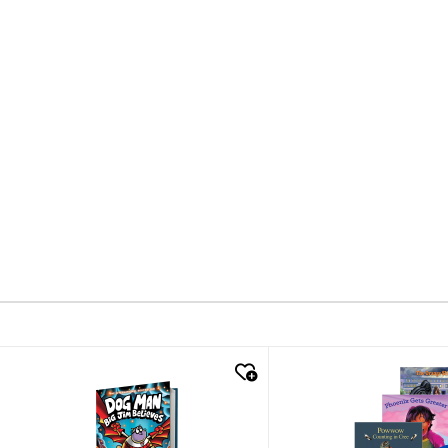
quick look
quick look