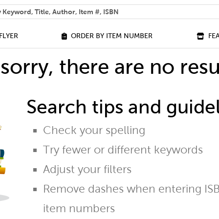
 help you find?
FLYER
ORDER BY ITEM NUMBER
FE
sorry, there are no resu
Search tips and guidel
Check your spelling
Try fewer or different keywords
Adjust your filters
Remove dashes when entering ISB
item numbers