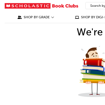
SEARCH
What can we
SHOP BY GRADE
SHOP BY DIGI-
We're 