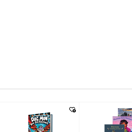
quick look
quick look