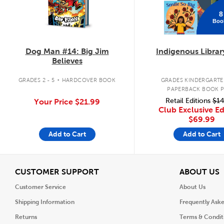
8
Boo
Dog Man #14: Big Jim
Indigenous Librar
Believes
.
GRADES 2 - 5
HARDCOVER BOOK
GRADES KINDERGARTEN
PAPERBACK BOOK 
Retail Editions
$14
Your Price
$21.99
Club Exclusive Ed
$69.99
Add to Cart
Add to Cart
View
V
CUSTOMER SUPPORT
ABOUT US
Customer Service
About Us
Shipping Information
Frequently Ask
Returns
Terms & Condit