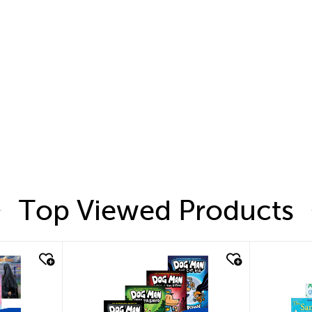
Top Viewed Products
quick look
quic