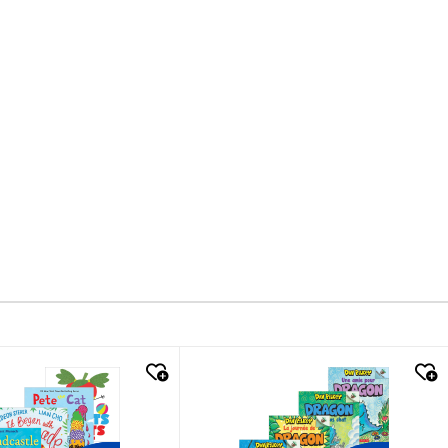
k look
quick look