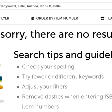
 help you find?
FLYER
ORDER BY ITEM NUMBER
FE
sorry, there are no resu
Search tips and guidel
Check your spelling
Try fewer or different keywords
Adjust your filters
Remove dashes when entering ISB
item numbers