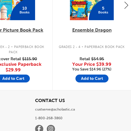
10
5
Books
Books
 Picture Book Pack
Ensemble Dragon
.
.
EK - 2
PAPERBACK BOOK
GRADES 2 - 4
PAPERBACK BOOK PACK
PACK
over Retail
$115.90
Retail
$54.95
xclusive Paperback
Your Price
$39.99
You Save:$14.96 (27%)
$29.99
Add to Cart
Add to Cart
View
CONTACT US
custserve@scholastic.ca
1-800-268-3860
Facebook
Instagram