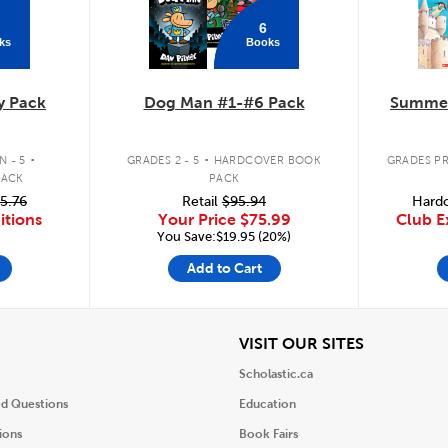
6
ks
Books
y Pack
Dog Man #1-#6 Pack
Summer
.
.
 - 5
GRADES 2 - 5
HARDCOVER BOOK
GRADES PR
PACK
PACK
5.76
Retail
$95.94
Hardc
itions
Your Price
$75.99
Club E
You Save:$19.95 (20%)
Add to Cart
iew
View
VISIT OUR SITES
Scholastic.ca
ed Questions
Education
ions
Book Fairs