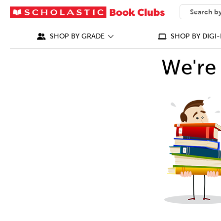
SEARCH
What can we
SHOP BY GRADE
SHOP BY DIGI-
We're 