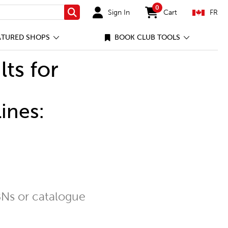
0
Sign In
Cart
FR
Search
items in cart
ATURED SHOPS
BOOK CLUB TOOLS
lts for
ines:
Ns or catalogue