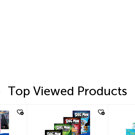
Top Viewed Products
quick look
quic