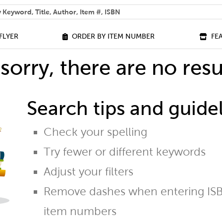
 help you find?
FLYER
ORDER BY ITEM NUMBER
FE
sorry, there are no resu
Search tips and guidel
Check your spelling
Try fewer or different keywords
Adjust your filters
Remove dashes when entering ISB
item numbers