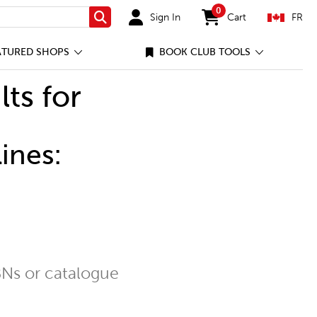
0
Sign In
Cart
FR
Search
items in cart
ATURED SHOPS
BOOK CLUB TOOLS
lts for
ines:
Ns or catalogue