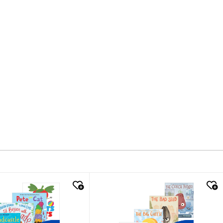
k look
quick look