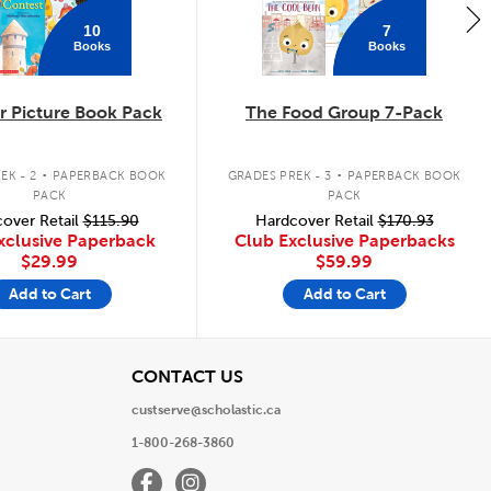
10
7
Books
Books
 Picture Book Pack
The Food Group 7-Pack
.
.
EK - 2
PAPERBACK BOOK
GRADES PREK - 3
PAPERBACK BOOK
PACK
PACK
over Retail
$115.90
Hardcover Retail
$170.93
xclusive Paperback
Club Exclusive Paperbacks
$29.99
$59.99
Add to Cart
Add to Cart
View
CONTACT US
custserve@scholastic.ca
1-800-268-3860
Facebook
Instagram