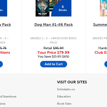
6
ks
Books
y Pack
Dog Man #1-#6 Pack
Summer
.
.
 - 5
GRADES 2 - 5
HARDCOVER BOOK
GRADES PR
PACK
PACK
5.76
Retail
$95.94
Hardc
itions
Your Price
$79.99
Club E
You Save:$15.95 (16%)
Add to Cart
iew
View
VISIT OUR SITES
Scholastic.ca
ed Questions
Education
ions
Book Fairs