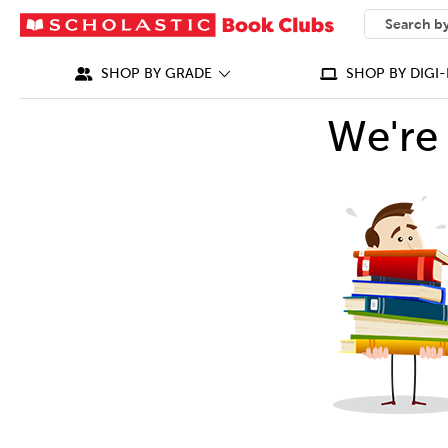
SEARCH
What can we
SHOP BY GRADE
SHOP BY DIGI-
We're 