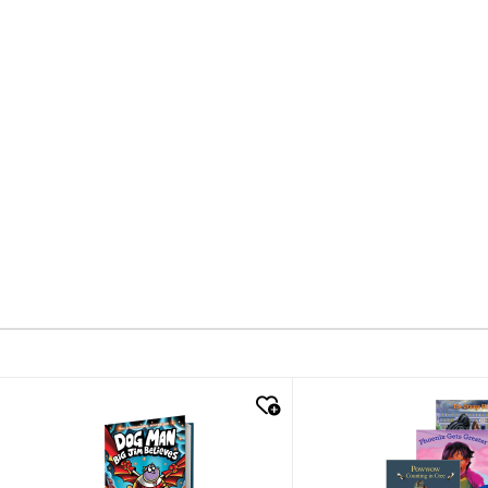
quick look
quick look