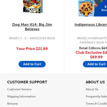
8
Boo
Dog Man #14: Big Jim
Indigenous Librar
Believes
.
GRADES 2 - 5
HARDCOVER BOOK
GRADES KINDERGARTEN
PAPERBACK BOOK 
Retail Editions
$14
Your Price
$21.99
Club Exclusive Ed
$69.99
Add to Cart
Add to Cart
View
V
CUSTOMER SUPPORT
ABOUT US
Customer Service
About Us
Shipping Information
Frequently Ask
Returns
Terms & Condit