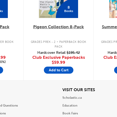
8
ks
Books
Pack
Pigeon Collection 8-Pack
Summer
.
ER BOOK
GRADES PREK - 2
PAPERBACK BOOK
GRADES PR
PACK
Hardcover Retail
$195.42
Hardc
.99
Club Exclusive Paperbacks
Club E
20%)
$59.99
Add to Cart
iew
View
VISIT OUR SITES
Scholastic.ca
ed Questions
Education
ions
Book Fairs