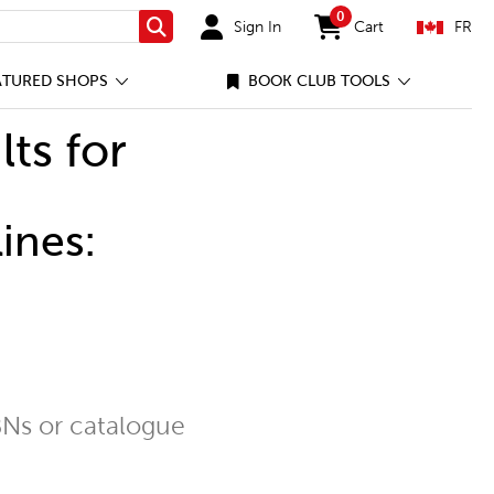
0
Sign In
Cart
FR
Search
items in cart
ATURED SHOPS
BOOK CLUB TOOLS
lts for
ines:
Ns or catalogue