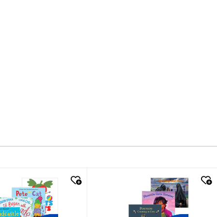
k look
quick look