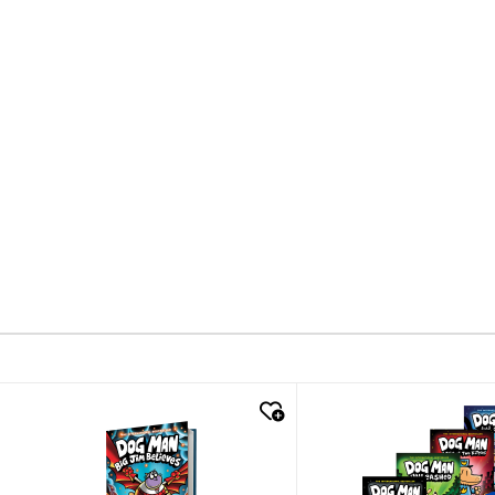
quick look
quick look