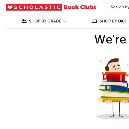
SEARCH
What can we
SHOP BY GRADE
SHOP BY DIGI-
We're 