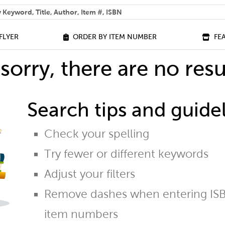
 help you find?
FLYER
ORDER BY ITEM NUMBER
FE
sorry, there are no resu
Search tips and guidel
Check your spelling
Try fewer or different keywords
Adjust your filters
Remove dashes when entering ISB
item numbers