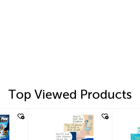
Top Viewed Products
quick look
quic