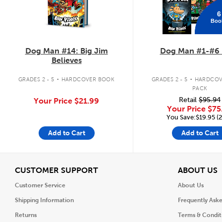
6
Boo
Dog Man #14: Big Jim
Dog Man #1-#6 
Believes
.
.
GRADES 2 - 5
HARDCOVER BOOK
GRADES 2 - 5
HARDCOV
PACK
Retail
$95.94
Your Price
$21.99
Your Price
$75
You Save:$19.95 (
Add to Cart
Add to Cart
View
V
CUSTOMER SUPPORT
ABOUT US
Customer Service
About Us
Shipping Information
Frequently Ask
Returns
Terms & Condit