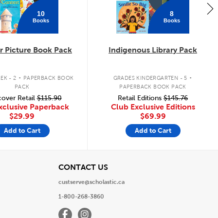
10
8
Books
Books
 Picture Book Pack
Indigenous Library Pack
.
.
EK - 2
PAPERBACK BOOK
GRADES KINDERGARTEN - 5
PACK
PAPERBACK BOOK PACK
over Retail
$115.90
Retail Editions
$145.76
xclusive Paperback
Club Exclusive Editions
$29.99
$69.99
Add to Cart
Add to Cart
View
CONTACT US
custserve@scholastic.ca
1-800-268-3860
Facebook
Instagram