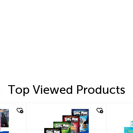
Top Viewed Products
quick look
quic