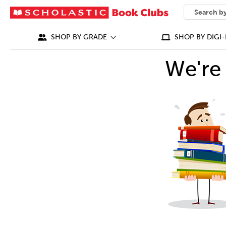
SEARCH
What can we
SHOP BY GRADE
SHOP BY DIGI-
We're 