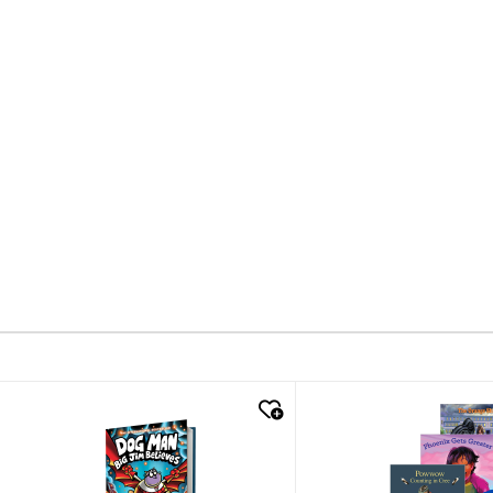
quick look
quick look