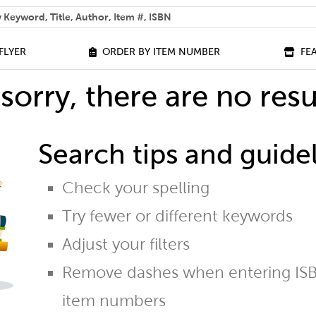
 help you find?
FLYER
ORDER BY ITEM NUMBER
FE
sorry, there are no resu
Search tips and guidel
Check your spelling
Try fewer or different keywords
Adjust your filters
Remove dashes when entering ISB
item numbers