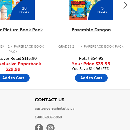
10
5
Books
Books
 Picture Book Pack
Ensemble Dragon
.
.
EK - 2
PAPERBACK BOOK
GRADES 2 - 4
PAPERBACK BOOK PACK
PACK
over Retail
$115.90
Retail
$54.95
xclusive Paperback
Your Price
$39.99
You Save:$14.96 (27%)
$29.99
Add to Cart
Add to Cart
View
CONTACT US
custserve@scholastic.ca
1-800-268-3860
Facebook
Instagram