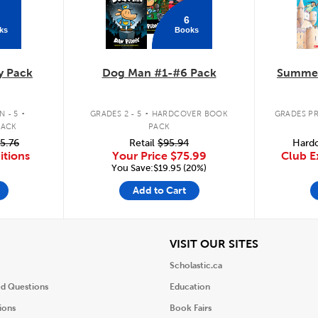
6
ks
Books
y Pack
Dog Man #1-#6 Pack
Summer
.
.
 - 5
GRADES 2 - 5
HARDCOVER BOOK
GRADES PR
PACK
PACK
5.76
Retail
$95.94
Hardc
itions
Your Price
$75.99
Club E
You Save:$19.95 (20%)
Add to Cart
iew
View
VISIT OUR SITES
Scholastic.ca
ed Questions
Education
ions
Book Fairs