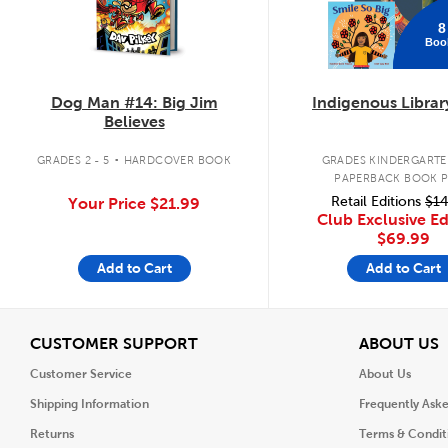
8
Boo
Dog Man #14: Big Jim
Indigenous Librar
Believes
.
GRADES 2 - 5
HARDCOVER BOOK
GRADES KINDERGARTEN
PAPERBACK BOOK 
Retail Editions
$14
Your Price
$21.99
Club Exclusive Ed
$69.99
Add to Cart
Add to Cart
View
V
CUSTOMER SUPPORT
ABOUT US
Customer Service
About Us
Shipping Information
Frequently Ask
Returns
Terms & Condit