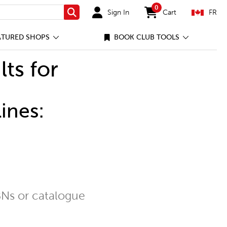
0
Sign In
Cart
FR
Search
items in cart
ATURED SHOPS
BOOK CLUB TOOLS
lts for
ines:
Ns or catalogue