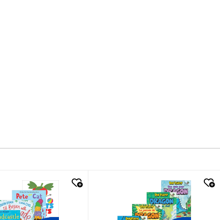
k look
quick look