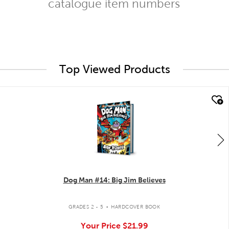
catalogue item numbers
Top Viewed Products
quick look
Dog Man #14: Big Jim Believes
.
GRADES 2 - 5
HARDCOVER BOOK
Your Price
$21.99