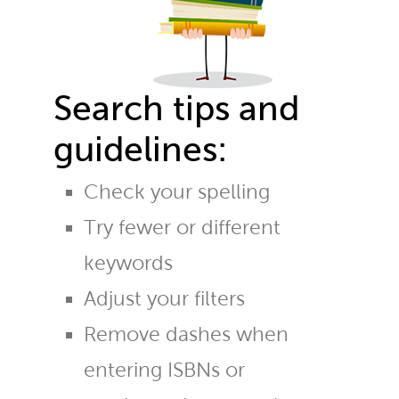
Search tips and
guidelines:
Check your spelling
Try fewer or different
keywords
Adjust your filters
Remove dashes when
entering ISBNs or