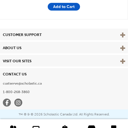
Add to Cart
Vie
CUSTOMER SUPPORT
Vie
ABOUT US
Vie
VISIT OUR SITES
CONTACT US
custserve@scholastic.ca
1-800-268-3860
Facebook
Instagram
® & ©
2026 Scholastic Canada Ltd. All Rights Reserved.
™