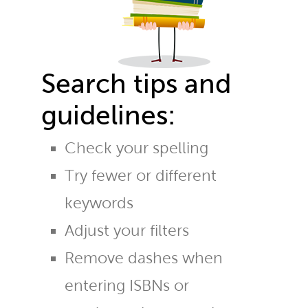
Search tips and
guidelines:
Check your spelling
Try fewer or different
keywords
Adjust your filters
Remove dashes when
entering ISBNs or