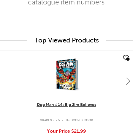
catalogue item numbers
Top Viewed Products
quick look
Dog Man #14: Big Jim Believes
.
GRADES 2 - 5
HARDCOVER BOOK
Your Price
$21.99