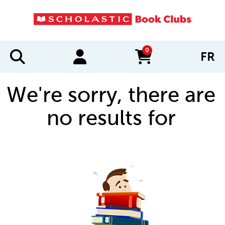
0
FR
items in cart
We're sorry, there are
no results for