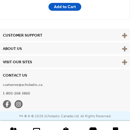
Add to Cart
Vie
CUSTOMER SUPPORT
Vie
ABOUT US
Vie
VISIT OUR SITES
CONTACT US
custserve@scholastic.ca
1-800-268-3860
Facebook
Instagram
® & ©
2026 Scholastic Canada Ltd. All Rights Reserved.
™