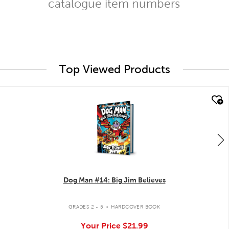
catalogue item numbers
Top Viewed Products
quick look
Dog Man #14: Big Jim Believes
.
GRADES 2 - 5
HARDCOVER BOOK
Your Price
$21.99