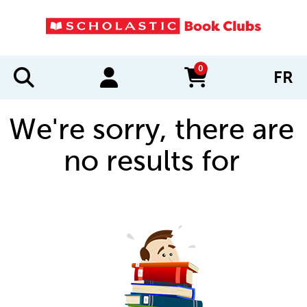
0
FR
items in cart
We're sorry, there are
no results for