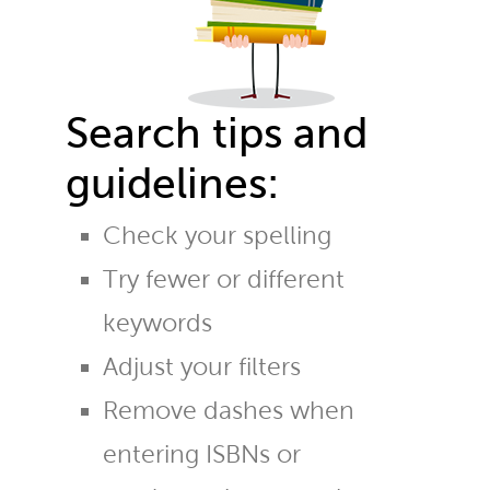
Search tips and
guidelines:
Check your spelling
Try fewer or different
keywords
Adjust your filters
Remove dashes when
entering ISBNs or