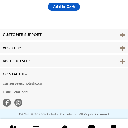
Add to Cart
Vie
CUSTOMER SUPPORT
Vie
ABOUT US
Vie
VISIT OUR SITES
CONTACT US
custserve@scholastic.ca
1-800-268-3860
Facebook
Instagram
® & ©
2026 Scholastic Canada Ltd. All Rights Reserved.
™