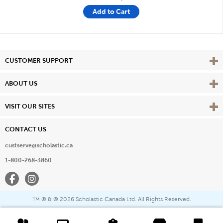
Add to Cart
Vie
CUSTOMER SUPPORT
Vie
ABOUT US
Vie
VISIT OUR SITES
CONTACT US
custserve@scholastic.ca
1-800-268-3860
Facebook
Instagram
® & ©
2026 Scholastic Canada Ltd. All Rights Reserved.
™