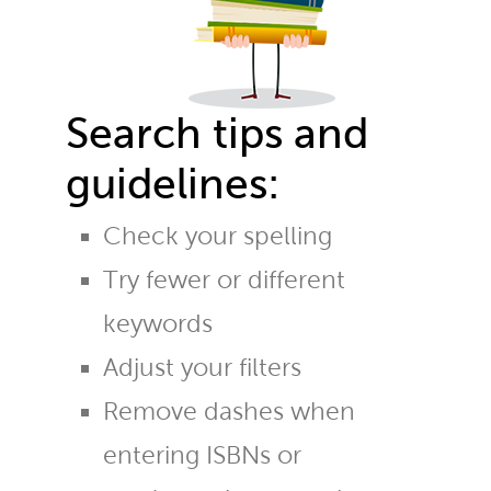
Search tips and
guidelines:
Check your spelling
Try fewer or different
keywords
Adjust your filters
Remove dashes when
entering ISBNs or