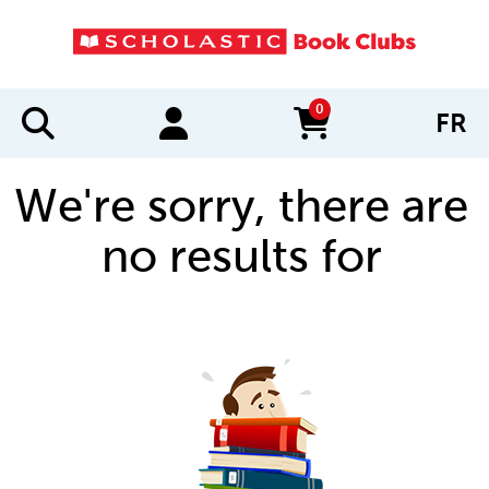
0
FR
items in cart
We're sorry, there are
no results for