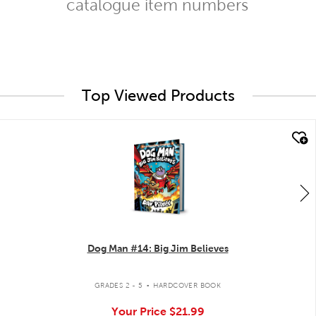
catalogue item numbers
Top Viewed Products
quick look
Dog Man #14: Big Jim Believes
.
GRADES 2 - 5
HARDCOVER BOOK
Your Price
$21.99