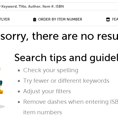
 help you find?
FLYER
ORDER BY ITEM NUMBER
FE
sorry, there are no resu
Search tips and guidel
Check your spelling
Try fewer or different keywords
Adjust your filters
Remove dashes when entering ISB
item numbers