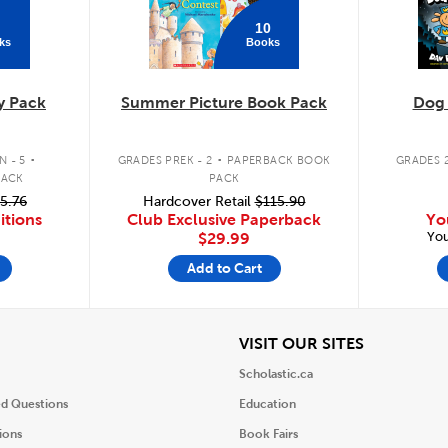
10
ks
Books
y Pack
Summer Picture Book Pack
Dog
.
.
 - 5
GRADES PREK - 2
PAPERBACK BOOK
GRADES 2
PACK
PACK
5.76
Hardcover Retail
$115.90
itions
Club Exclusive Paperback
Yo
You
$29.99
Add to Cart
iew
View
VISIT OUR SITES
Scholastic.ca
ed Questions
Education
ions
Book Fairs