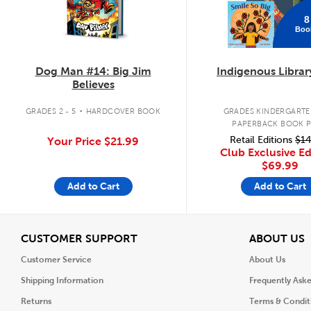
8
Boo
Dog Man #14: Big Jim
Indigenous Librar
Believes
.
GRADES 2 - 5
HARDCOVER BOOK
GRADES KINDERGARTEN
PAPERBACK BOOK 
Retail Editions
$14
Your Price
$21.99
Club Exclusive Ed
$69.99
Add to Cart
Add to Cart
View
V
CUSTOMER SUPPORT
ABOUT US
Customer Service
About Us
Shipping Information
Frequently Ask
Returns
Terms & Condit