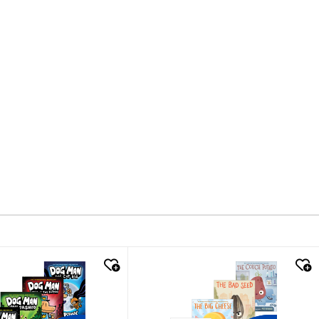
k look
quick look