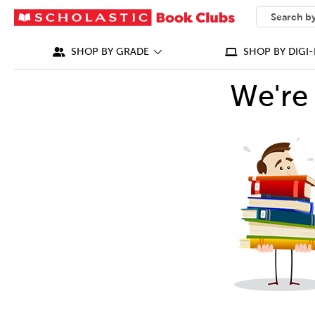
SEARCH
What can we
SHOP BY GRADE
SHOP BY DIGI-
We're 