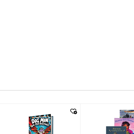
quick look
quick look