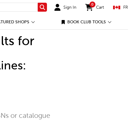
0
Sign In
Cart
FR
Search
items in cart
ATURED SHOPS
BOOK CLUB TOOLS
lts for
ines:
Ns or catalogue