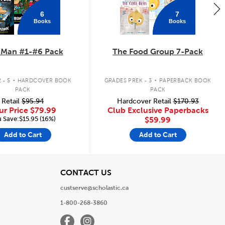
6
7
Books
Books
 Man #1-#6 Pack
The Food Group 7-Pack
.
.
 - 5
HARDCOVER BOOK
GRADES PREK - 3
PAPERBACK BOOK
PACK
PACK
Retail
$95.94
Hardcover Retail
$170.93
ur Price
$79.99
Club Exclusive Paperbacks
 Save:$15.95 (16%)
$59.99
Add to Cart
Add to Cart
View
CONTACT US
custserve@scholastic.ca
1-800-268-3860
Facebook
Instagram