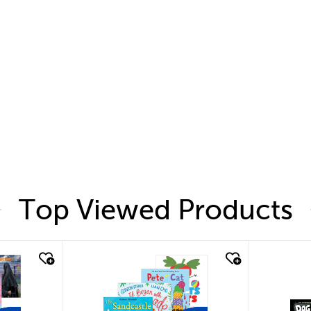
Top Viewed Products
quick look
quic