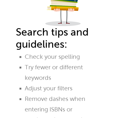
Search tips and
guidelines:
Check your spelling
Try fewer or different
keywords
Adjust your filters
Remove dashes when
entering ISBNs or