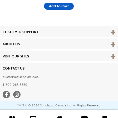
Add to Cart
Vie
CUSTOMER SUPPORT
Vie
ABOUT US
Vie
VISIT OUR SITES
CONTACT US
custserve@scholastic.ca
1-800-268-3860
Facebook
Instagram
® & ©
2026 Scholastic Canada Ltd. All Rights Reserved.
™