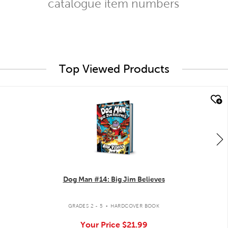
catalogue item numbers
Top Viewed Products
quick look
Dog Man #14: Big Jim Believes
.
GRADES 2 - 5
HARDCOVER BOOK
Your Price
$21.99