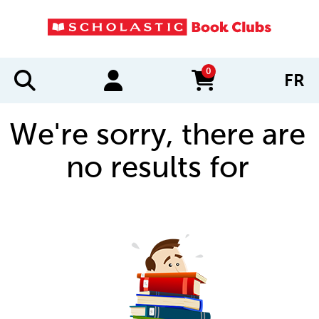
0
FR
items in cart
We're sorry, there are
no results for