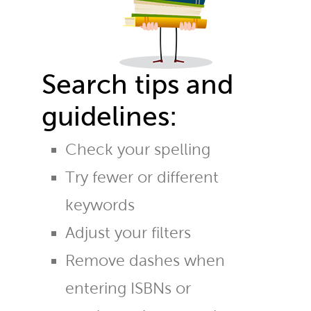
Search tips and
guidelines:
Check your spelling
Try fewer or different
keywords
Adjust your filters
Remove dashes when
entering ISBNs or