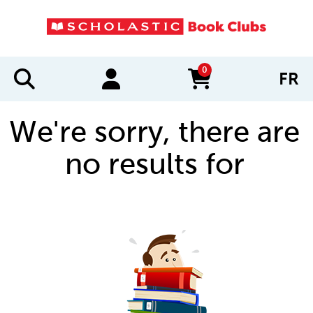
0
FR
items in cart
We're sorry, there are
no results for