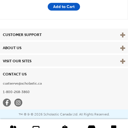
Add to Cart
Vie
CUSTOMER SUPPORT
Vie
ABOUT US
Vie
VISIT OUR SITES
CONTACT US
custserve@scholastic.ca
1-800-268-3860
Facebook
Instagram
® & ©
2026 Scholastic Canada Ltd. All Rights Reserved.
™