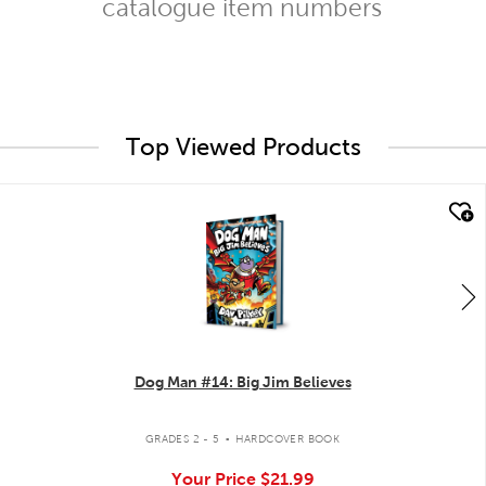
catalogue item numbers
Top Viewed Products
quick look
Dog Man #14: Big Jim Believes
.
GRADES 2 - 5
HARDCOVER BOOK
Your Price
$21.99