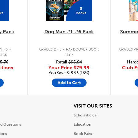
6
ks
Books
y Pack
Dog Man #1-#6 Pack
Summer
.
.
 - 5
GRADES 2 - 5
HARDCOVER BOOK
GRADES PR
PACK
PACK
5.76
Retail
$95.94
Hardc
itions
Your Price
$79.99
Club E
You Save:$15.95 (16%)
Add to Cart
iew
View
VISIT OUR SITES
Scholastic.ca
ed Questions
Education
ions
Book Fairs