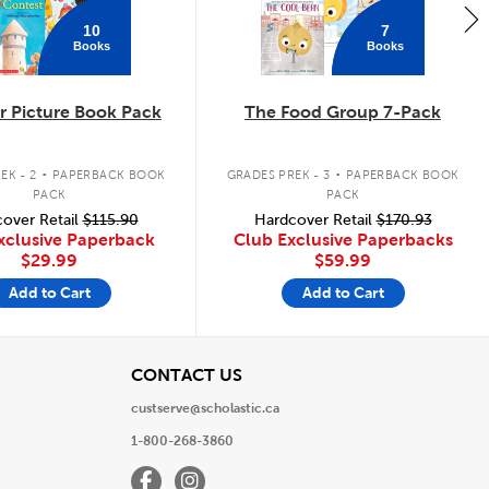
10
7
Books
Books
 Picture Book Pack
The Food Group 7-Pack
.
.
EK - 2
PAPERBACK BOOK
GRADES PREK - 3
PAPERBACK BOOK
PACK
PACK
over Retail
$115.90
Hardcover Retail
$170.93
xclusive Paperback
Club Exclusive Paperbacks
$29.99
$59.99
Add to Cart
Add to Cart
View
CONTACT US
custserve@scholastic.ca
1-800-268-3860
Facebook
Instagram