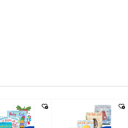
k look
quick look