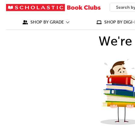
SEARCH
What can we
SHOP BY GRADE
SHOP BY DIGI-
We're 