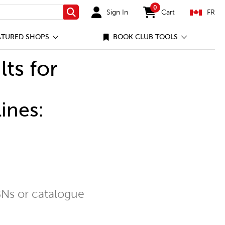
0
Sign In
Cart
FR
Search
items in cart
ATURED SHOPS
BOOK CLUB TOOLS
lts for
ines:
Ns or catalogue