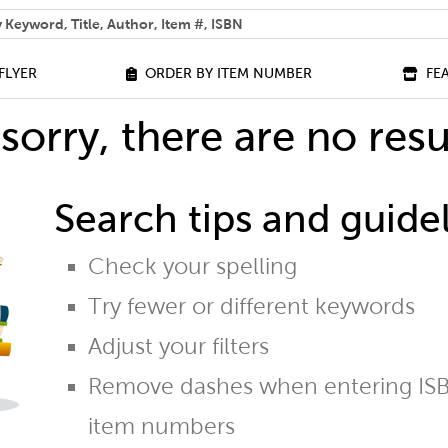
 help you find?
FLYER
ORDER BY ITEM NUMBER
FE
sorry, there are no resu
Search tips and guidel
Check your spelling
Try fewer or different keywords
Adjust your filters
Remove dashes when entering ISB
item numbers