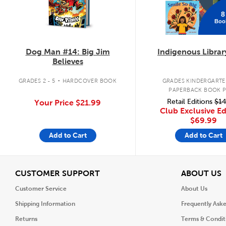
8
Boo
Dog Man #14: Big Jim
Indigenous Librar
Believes
.
GRADES 2 - 5
HARDCOVER BOOK
GRADES KINDERGARTEN
PAPERBACK BOOK 
Retail Editions
$14
Your Price
$21.99
Club Exclusive Ed
$69.99
Add to Cart
Add to Cart
View
V
CUSTOMER SUPPORT
ABOUT US
Customer Service
About Us
Shipping Information
Frequently Ask
Returns
Terms & Condit