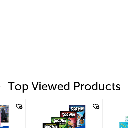
Top Viewed Products
quick look
quic