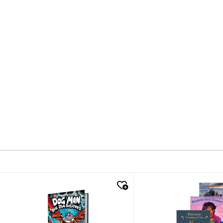
quick look
quick look