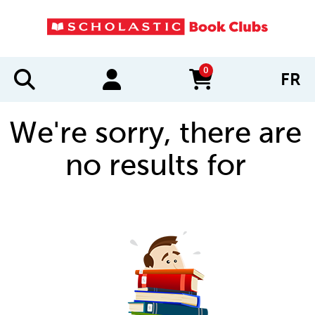
0
FR
items in cart
We're sorry, there are
no results for