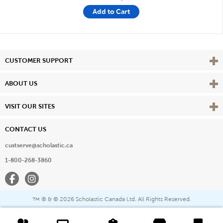
Add to Cart
Vie
CUSTOMER SUPPORT
Vie
ABOUT US
Vie
VISIT OUR SITES
CONTACT US
custserve@scholastic.ca
1-800-268-3860
Facebook
Instagram
® & ©
2026 Scholastic Canada Ltd. All Rights Reserved.
™