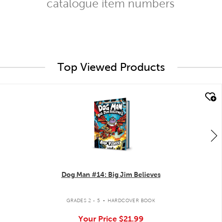
catalogue item numbers
Top Viewed Products
quick look
Dog Man #14: Big Jim Believes
.
GRADES 2 - 5
HARDCOVER BOOK
Your Price
$21.99