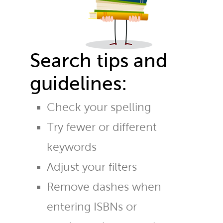
Search tips and
guidelines:
Check your spelling
Try fewer or different
keywords
Adjust your filters
Remove dashes when
entering ISBNs or