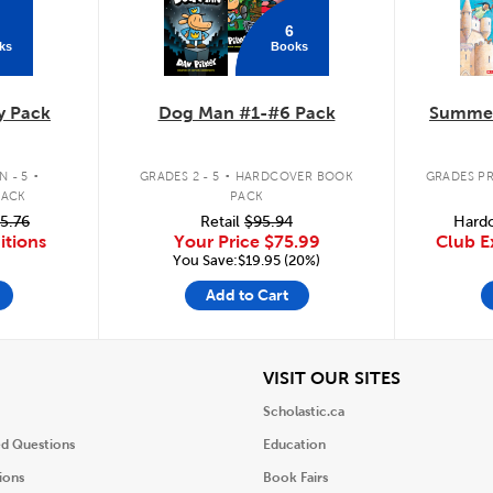
6
ks
Books
y Pack
Dog Man #1-#6 Pack
Summer
.
.
 - 5
GRADES 2 - 5
HARDCOVER BOOK
GRADES PR
PACK
PACK
5.76
Retail
$95.94
Hardc
itions
Your Price
$75.99
Club E
You Save:$19.95 (20%)
Add to Cart
iew
View
VISIT OUR SITES
Scholastic.ca
ed Questions
Education
ions
Book Fairs