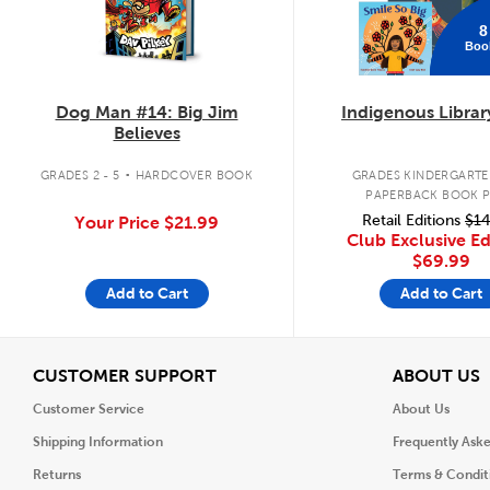
8
Boo
Dog Man #14: Big Jim
Indigenous Librar
Believes
.
GRADES 2 - 5
HARDCOVER BOOK
GRADES KINDERGARTEN
PAPERBACK BOOK 
Retail Editions
$14
Your Price
$21.99
Club Exclusive Ed
$69.99
Add to Cart
Add to Cart
View
V
CUSTOMER SUPPORT
ABOUT US
Customer Service
About Us
Shipping Information
Frequently Ask
Returns
Terms & Condit