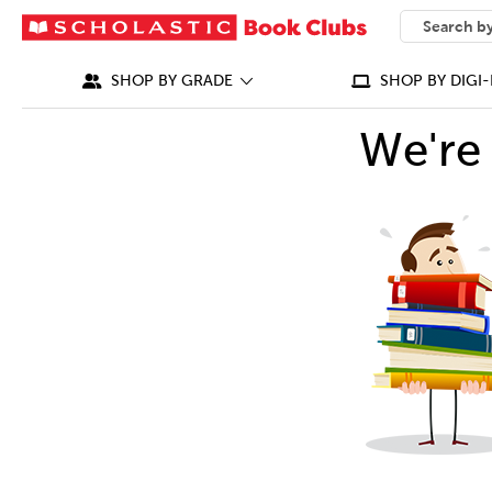
SEARCH
What can we
SHOP BY GRADE
SHOP BY DIGI-
We're 