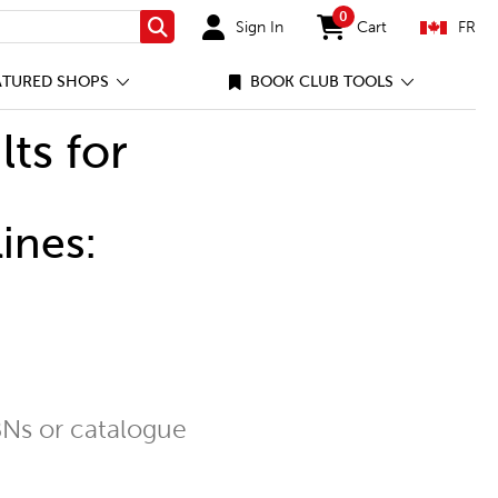
0
Sign In
Cart
FR
Search
items in cart
ATURED SHOPS
BOOK CLUB TOOLS
lts for
ines:
Ns or catalogue