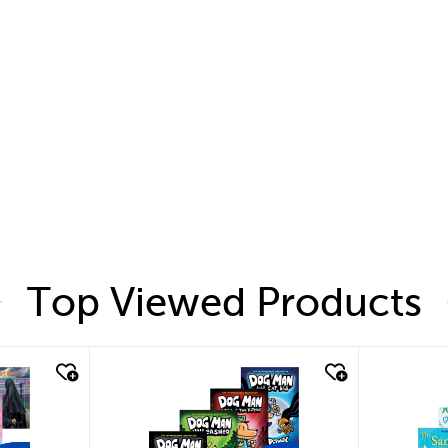
Top Viewed Products
quick look
quic