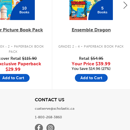
10
5
Books
Books
 Picture Book Pack
Ensemble Dragon
.
.
EK - 2
PAPERBACK BOOK
GRADES 2 - 4
PAPERBACK BOOK PACK
PACK
over Retail
$115.90
Retail
$54.95
xclusive Paperback
Your Price
$39.99
You Save:$14.96 (27%)
$29.99
Add to Cart
Add to Cart
View
CONTACT US
custserve@scholastic.ca
1-800-268-3860
Facebook
Instagram