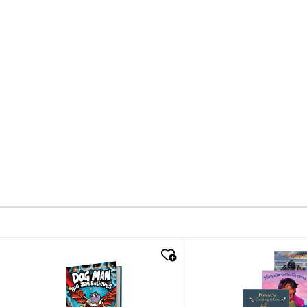
quick look
quick look