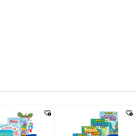
k look
quick look