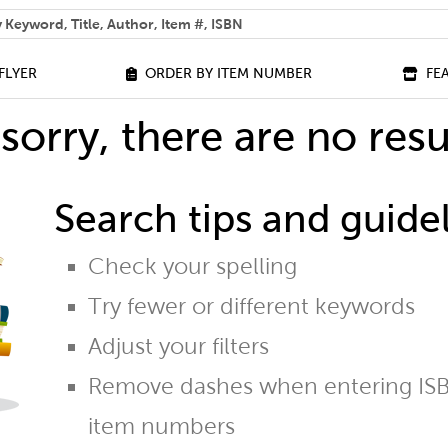
 help you find?
FLYER
ORDER BY ITEM NUMBER
FE
sorry, there are no resu
Search tips and guidel
Check your spelling
Try fewer or different keywords
Adjust your filters
Remove dashes when entering ISB
item numbers